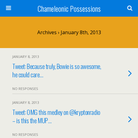
Chameleonic Possessions
Archives › January 8th, 2013
JANUARY 8, 2013
Tweet: Because truly, Bowie is so awesome,
he could care…
NO RESPONSES
JANUARY 8, 2013
Tweet: OMG this medley on @kryptonradio
– is this the MUP…
NO RESPONSES