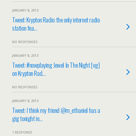
JANUARY 8, 2013
Tweet: Krypton Radio: the only internet radio
station fea…
NO RESPONSES
JANUARY 8, 2013
Tweet: #nowplaying Jewel In The Night [vg]
on Krypton Rad…
NO RESPONSES
JANUARY 8, 2013
Tweet: I think my friend @m_ethaniel has a
gig tonight in…
1 RESPONSE