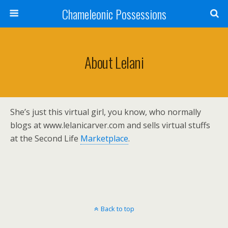
Chameleonic Possessions
About Lelani
She’s just this virtual girl, you know, who normally
blogs at www.lelanicarver.com and sells virtual stuffs
at the Second Life
Marketplace
.
Back to top