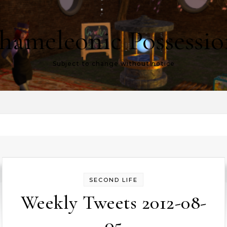
hameleonic Possessio
Subject to change without notice
SECOND LIFE
Weekly Tweets 2012-08-
05