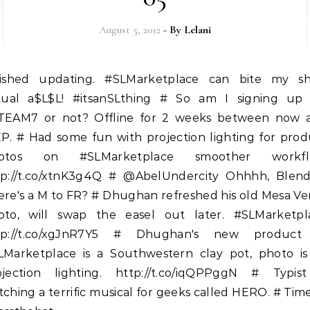
August 5, 2012
- By
Lelani
rtual a$L$L! #itsanSLthing # So am I signing up 
TEAM7 or not? Offline for 2 weeks between now 
EP. # Had some fun with projection lighting for prod
otos on #SLMarketplace smoother workfl
tp://t.co/xtnK3g4Q # @AbelUndercity Ohhhh, Blende
ere's a M to FR? # Dhughan refreshed his old Mesa Ve
oto, will swap the easel out later. #SLMarketpl
tp://t.co/xgJnR7Y5 # Dhughan's new product
LMarketplace is a Southwestern clay pot, photo is 
ojection lighting. http://t.co/iqQPPggN # Typist
ching a terrific musical for geeks called HERO. # Tim