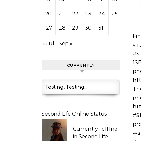
20
21
22
23
24
25
26
27
28
29
30
31
Finished updating. #SLMarketplace can bite my shiny
« Jul
Sep »
vi
#S
1S
CURRENTLY
ph
ht
Testing, Testing...
Th
ph
ht
Second Life Online Status
#S
pr
Currently...
offline
wat
in Second Life.