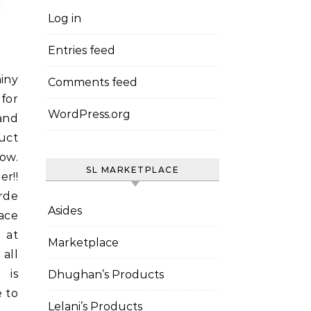
Log in
Entries feed
Comments feed
for
WordPress.org
and
uct
ow.
SL MARKETPLACE
r!!
rde
Asides
ace
 at
Marketplace
all
 is
Dhughan’s Products
e to
Lelani’s Products