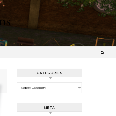
ns
CATEGORIES
Categories
META