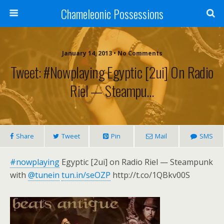
Chameleonic Possessions
January 14, 2013 • No Comments
Tweet: #nowplaying Egyptic [2ui] On Radio
Riel — Steampu…
Share
Tweet
Pin
Mail
SMS
#nowplaying
Egyptic [2ui] on Radio Riel — Steampunk
with
@tunein
tun.in/seOZP
http://t.co/1QBkv00S