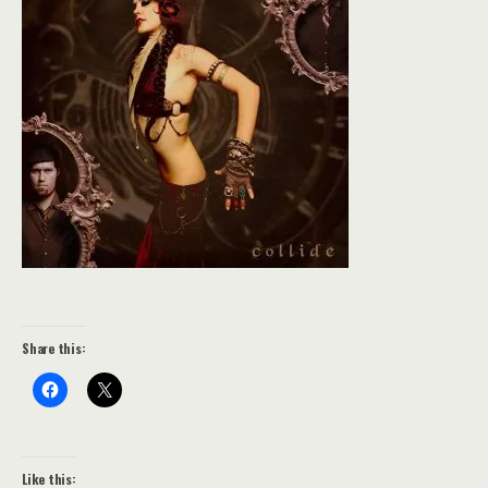
Share this:
Like this: