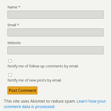
Name
*
Email
*
Website
Notify me of follow-up comments by email.
Notify me of new posts by email.
This site uses Akismet to reduce spam.
Learn how your
comment data is processed.