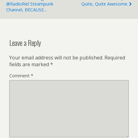
@RadioRiel Steampunk
Quite, Quite Awesome.
Channel, BECAUSE...
Leave a Reply
Your email address will not be published.
Required
fields are marked
*
Comment
*