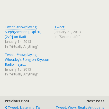
Tweet: #nowplaying
Tweet:
Steph(v)enson [Explicit]
January 21, 2013
[2vP] on Radi…
In "Second Life"
January 14, 2013
In "Virtually Anything"
Tweet: #nowplaying
Wheatley’s Song on Krypton
Radio – syn…
January 15, 2013
In "Virtually Anything"
Previous Post
Next Post
Tweet: Listening To
Tweet: Wow. Beats Antique Is