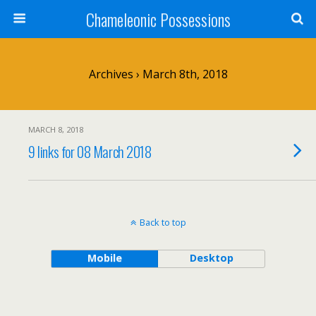
Chameleonic Possessions
Archives › March 8th, 2018
MARCH 8, 2018
9 links for 08 March 2018
Back to top
Mobile
Desktop