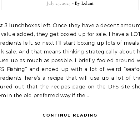
July 25, 2025
- By
Lelani
value added, they get boxed up for sale. I have a LO
redients left, so next I’ll start boxing up lots of meals
k sale. And that means thinking strategically about
use up as much as possible. I briefly fooled around 
FS Fishing” and ended up with a lot of weird “seafo
redients; here’s a recipe that will use up a lot of t
gured out that the recipes page on the DFS site sh
m in the old preferred way if the…
CONTINUE READING