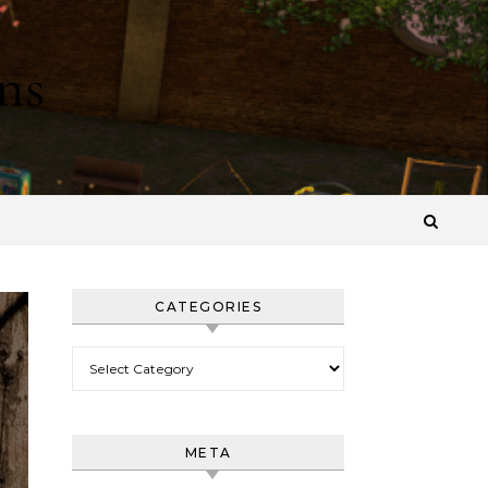
ns
CATEGORIES
Categories
META