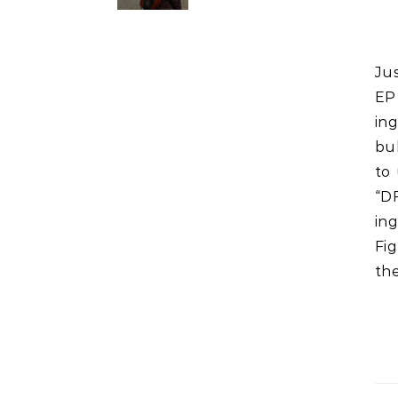
Just 3 lunchboxes left. Once they have a decent amount of
EP 
ing
bul
to 
“D
ing
Fi
the