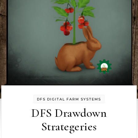
DFS DIGITAL FARM SYSTEMS
DFS Drawdown
Strategeries