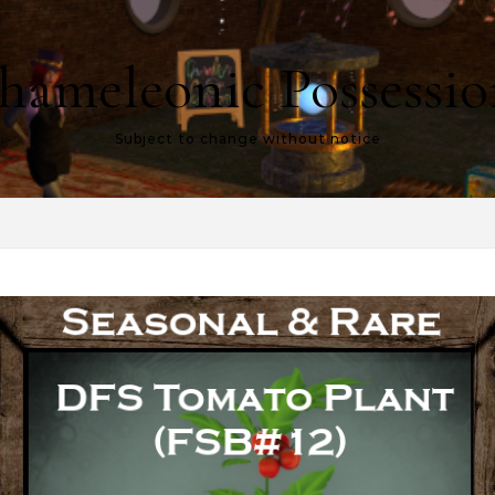
hameleonic Possessio
Subject to change without notice