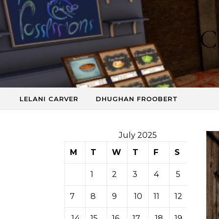
Skip to content
C
LELANI CARVER
DHUGHAN FROOBERT
July 2025
M
T
W
T
F
S
S
1
2
3
4
5
6
7
8
9
10
11
12
13
14
15
16
17
18
19
20