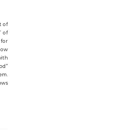
T of
 for
 how
with
od”
hem.
ows