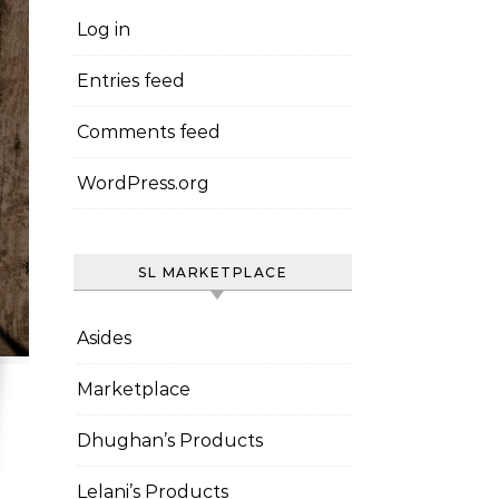
Log in
Entries feed
Comments feed
WordPress.org
SL MARKETPLACE
Asides
Marketplace
Dhughan’s Products
Lelani’s Products