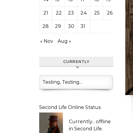
21
22
23
24
25
26
27
28
29
30
31
« Nov
Aug »
CURRENTLY
Testing, Testing...
Second Life Online Status
Currently...
offline
in Second Life.