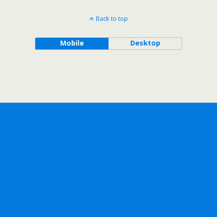
Back to top
Mobile
Desktop