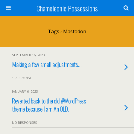
Chameleonic Possessions
Tags › Mastodon
SEPTEMBER 16, 2023
Making a few small adjustments…
1 RESPONSE
JANUARY 6, 2023
Reverted back to the old #WordPress
theme because I am An OLD.
NO RESPONSES