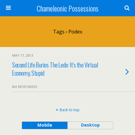
Chameleonic Possessions
Tags › Podex
MAY 17, 2013
Second Life Buries The Lede: It’s the Virtual
Economy, Stupid
NO RESPONSES
Back to top
Mobile
Desktop