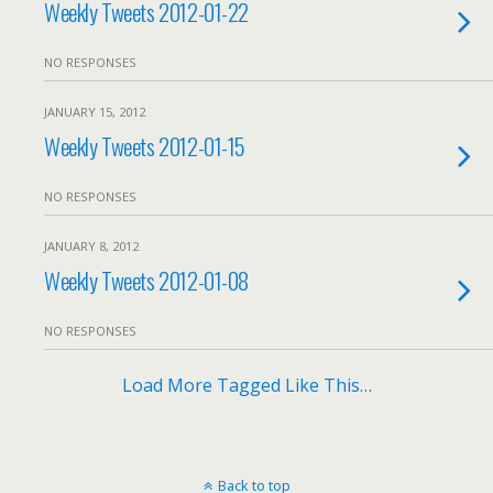
Weekly Tweets 2012-01-22
NO RESPONSES
JANUARY 15, 2012
Weekly Tweets 2012-01-15
NO RESPONSES
JANUARY 8, 2012
Weekly Tweets 2012-01-08
NO RESPONSES
Load More Tagged Like This…
Back to top