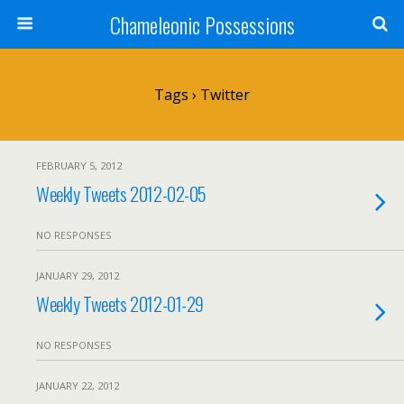
Chameleonic Possessions
Tags › Twitter
FEBRUARY 5, 2012
Weekly Tweets 2012-02-05
NO RESPONSES
JANUARY 29, 2012
Weekly Tweets 2012-01-29
NO RESPONSES
JANUARY 22, 2012