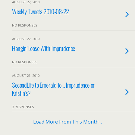
AUGUST 22, 2010
Weekly Tweets 2010-08-22
NO RESPONSES
AUGUST 22, 2010
Hangin’ Loose With Imprudence
NO RESPONSES
AUGUST 21, 2010
SecondLife to Emerald to… Imprudence or
Kristin’s?
3 RESPONSES
Load More From This Month…