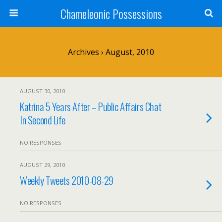
Chameleonic Possessions
Archives › August, 2010
AUGUST 30, 2010
Katrina 5 Years After – Public Affairs Chat
In Second Life
NO RESPONSES
AUGUST 29, 2010
Weekly Tweets 2010-08-29
NO RESPONSES