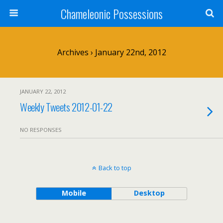
Chameleonic Possessions
Archives › January 22nd, 2012
JANUARY 22, 2012
Weekly Tweets 2012-01-22
NO RESPONSES
Back to top
Mobile
Desktop