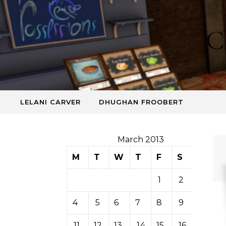
Skip to content
C
LELANI CARVER
DHUGHAN FROOBERT
March 2013
M
T
W
T
F
S
S
1
2
3
4
5
6
7
8
9
10
11
12
13
14
15
16
17