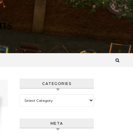
ns
CATEGORIES
Categories
META