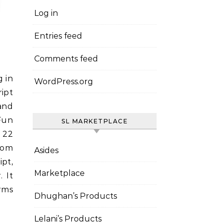
Log in
Entries feed
Comments feed
WordPress.org
ript
and
Fun
SL MARKETPLACE
t 22
rom
Asides
ipt,
Marketplace
 It
rms
Dhughan’s Products
Lelani’s Products