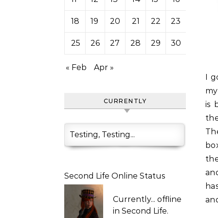
18
19
20
21
22
23
24
25
26
27
28
29
30
31
« Feb
Apr »
I got these nifty little texture/sculpty organizers working in
my 
CURRENTLY
is
th
The
Testing, Testing...
bo
the
an
Second Life Online Status
ha
Currently...
offline
an
in Second Life.