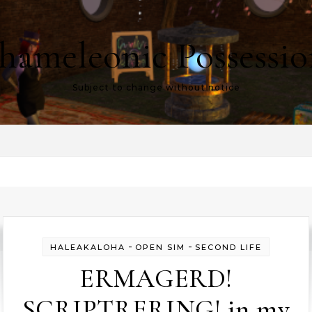
hameleonic Possessio
Subject to change without notice
-
-
HALEAKALOHA
OPEN SIM
SECOND LIFE
ERMAGERD!
SCRIPTRERING! in my