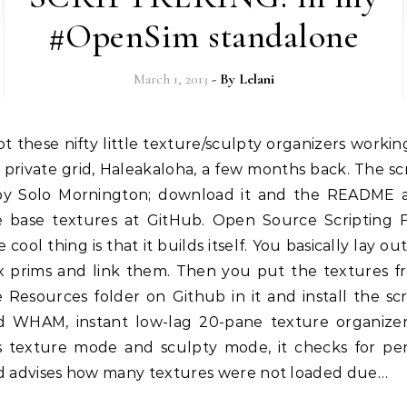
#OpenSim standalone
March 1, 2013
- By
Lelani
private grid, Haleakaloha, a few months back. The sc
 by Solo Mornington; download it and the README 
e base textures at GitHub. Open Source Scripting 
 cool thing is that it builds itself. You basically lay ou
x prims and link them. Then you put the textures f
 Resources folder on Github in it and install the scr
d WHAM, instant low-lag 20-pane texture organizer.
s texture mode and sculpty mode, it checks for pe
d advises how many textures were not loaded due…