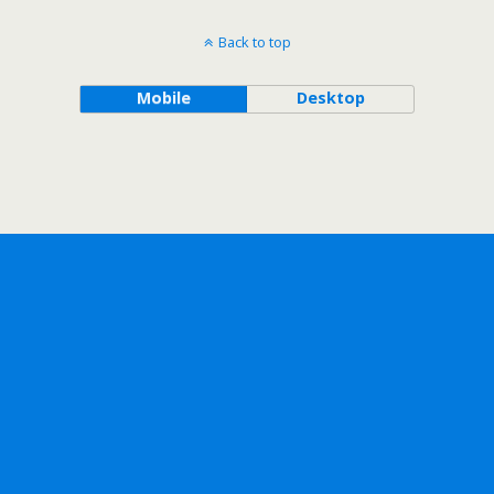
Back to top
Mobile
Desktop