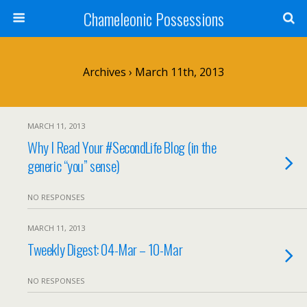
Chameleonic Possessions
Archives › March 11th, 2013
MARCH 11, 2013
Why I Read Your #SecondLife Blog (in the
generic “you” sense)
NO RESPONSES
MARCH 11, 2013
Tweekly Digest: 04-Mar – 10-Mar
NO RESPONSES