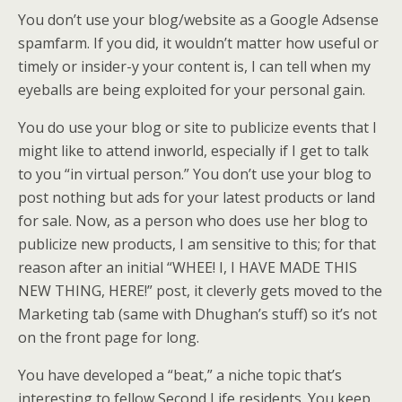
You don’t use your blog/website as a Google Adsense
spamfarm. If you did, it wouldn’t matter how useful or
timely or insider-y your content is, I can tell when my
eyeballs are being exploited for your personal gain.
You do use your blog or site to publicize events that I
might like to attend inworld, especially if I get to talk
to you “in virtual person.” You don’t use your blog to
post nothing but ads for your latest products or land
for sale. Now, as a person who does use her blog to
publicize new products, I am sensitive to this; for that
reason after an initial “WHEE! I, I HAVE MADE THIS
NEW THING, HERE!” post, it cleverly gets moved to the
Marketing tab (same with Dhughan’s stuff) so it’s not
on the front page for long.
You have developed a “beat,” a niche topic that’s
interesting to fellow Second Life residents. You keep