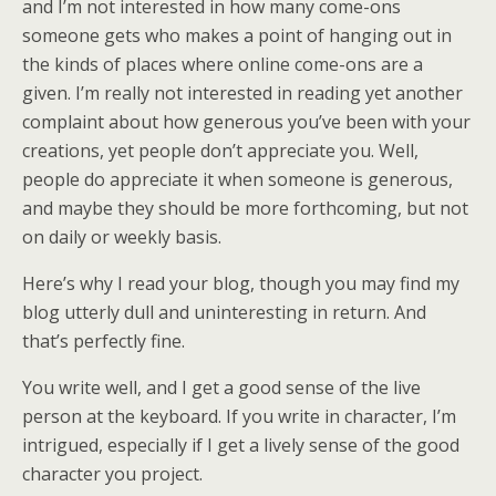
and I’m not interested in how many come-ons
someone gets who makes a point of hanging out in
the kinds of places where online come-ons are a
given. I’m really not interested in reading yet another
complaint about how generous you’ve been with your
creations, yet people don’t appreciate you. Well,
people do appreciate it when someone is generous,
and maybe they should be more forthcoming, but not
on daily or weekly basis.
Here’s why I read your blog, though you may find my
blog utterly dull and uninteresting in return. And
that’s perfectly fine.
You write well, and I get a good sense of the live
person at the keyboard. If you write in character, I’m
intrigued, especially if I get a lively sense of the good
character you project.