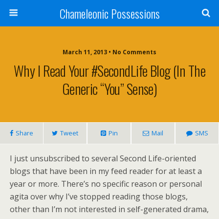
Chameleonic Possessions
March 11, 2013 • No Comments
Why I Read Your #SecondLife Blog (in The
Generic “you” Sense)
Share
Tweet
Pin
Mail
SMS
I just unsubscribed to several Second Life-oriented
blogs that have been in my feed reader for at least a
year or more. There’s no specific reason or personal
agita over why I’ve stopped reading those blogs,
other than I’m not interested in self-generated drama,