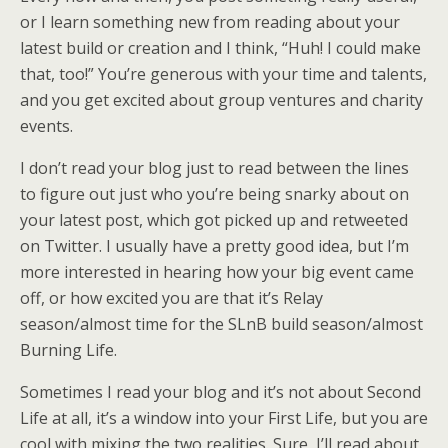
or I learn something new from reading about your
latest build or creation and I think, “Huh! I could make
that, too!” You’re generous with your time and talents,
and you get excited about group ventures and charity
events.
I don’t read your blog just to read between the lines
to figure out just who you’re being snarky about on
your latest post, which got picked up and retweeted
on Twitter. I usually have a pretty good idea, but I’m
more interested in hearing how your big event came
off, or how excited you are that it’s Relay
season/almost time for the SLnB build season/almost
Burning Life.
Sometimes I read your blog and it’s not about Second
Life at all, it’s a window into your First Life, but you are
cool with mixing the two realities. Sure, I’ll read about