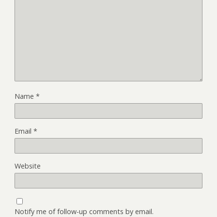
Name
*
Email
*
Website
Notify me of follow-up comments by email.