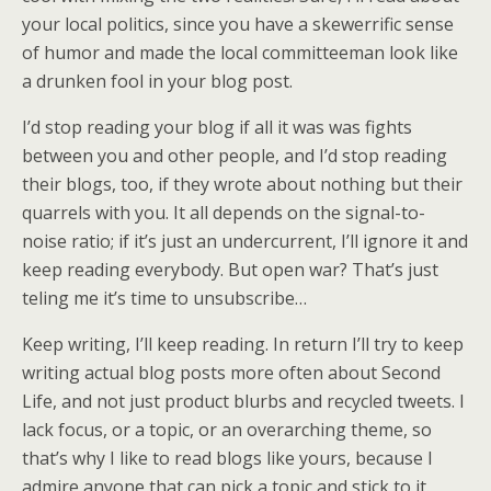
your local politics, since you have a skewerrific sense
of humor and made the local committeeman look like
a drunken fool in your blog post.
I’d stop reading your blog if all it was was fights
between you and other people, and I’d stop reading
their blogs, too, if they wrote about nothing but their
quarrels with you. It all depends on the signal-to-
noise ratio; if it’s just an undercurrent, I’ll ignore it and
keep reading everybody. But open war? That’s just
teling me it’s time to unsubscribe…
Keep writing, I’ll keep reading. In return I’ll try to keep
writing actual blog posts more often about Second
Life, and not just product blurbs and recycled tweets. I
lack focus, or a topic, or an overarching theme, so
that’s why I like to read blogs like yours, because I
admire anyone that can pick a topic and stick to it.