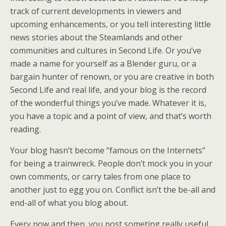
track of current developments in viewers and
upcoming enhancements, or you tell interesting little
news stories about the Steamlands and other
communities and cultures in Second Life. Or you’ve
made a name for yourself as a Blender guru, or a
bargain hunter of renown, or you are creative in both
Second Life and real life, and your blog is the record
of the wonderful things you’ve made. Whatever it is,
you have a topic and a point of view, and that’s worth
reading.
Your blog hasn’t become “famous on the Internets”
for being a trainwreck. People don’t mock you in your
own comments, or carry tales from one place to
another just to egg you on. Conflict isn’t the be-all and
end-all of what you blog about.
Every now and then, you post someting really useful,