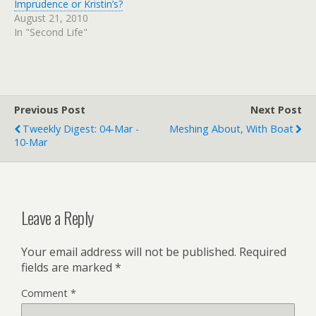
Imprudence or Kristin’s?
August 21, 2010
In "Second Life"
Previous Post
Next Post
Tweekly Digest: 04-Mar -
Meshing About, With Boat
10-Mar
Leave a Reply
Your email address will not be published.
Required
fields are marked
*
Comment
*