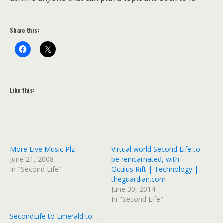
Share this:
Like this:
More Live Music Plz
Virtual world Second Life to
June 21, 2008
be reincarnated, with
In "Second Life"
Oculus Rift | Technology |
theguardian.com
June 30, 2014
In "Second Life"
SecondLife to Emerald to…