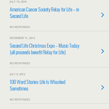
JULY 19, 2014
American Cancer Society Relay for Life – in
Second Life
NO RESPONSES
DECEMBER 11, 2012
Second Life Christmas Expo – Music Today
(all proceeds benefit Relay for Life)
NO RESPONSES
JULY 9, 2012
100 Word Stories: Life Is Whacked
Sometimes
NO RESPONSES