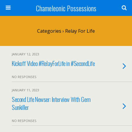
Chameleonic Possessions
Categories ›
Relay For Life
JANUARY 12, 2023
Kickoff Video #RelayForLife in #SecondLife
NO RESPONSES
JANUARY 11, 2023
Second Life Newser: Interview With Gem
Sunkiller
NO RESPONSES