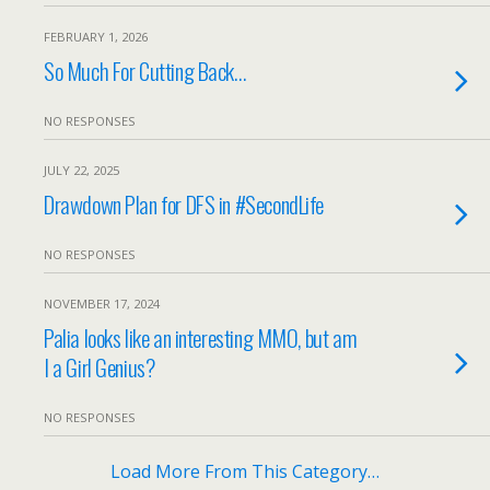
FEBRUARY 1, 2026
So Much For Cutting Back…
NO RESPONSES
JULY 22, 2025
Drawdown Plan for DFS in #SecondLife
NO RESPONSES
NOVEMBER 17, 2024
Palia looks like an interesting MMO, but am
I a Girl Genius?
NO RESPONSES
Load More From This Category…