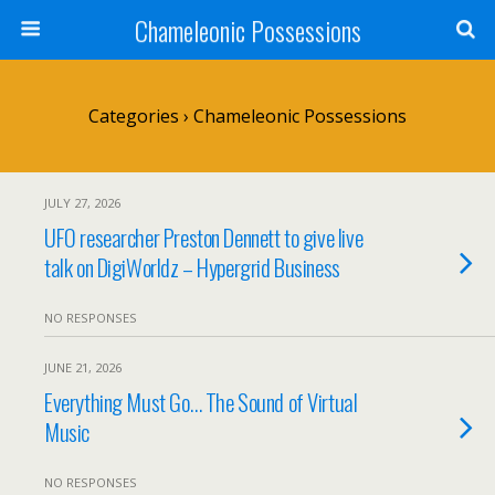
Chameleonic Possessions
Categories ›
Chameleonic Possessions
JULY 27, 2026
UFO researcher Preston Dennett to give live
talk on DigiWorldz – Hypergrid Business
NO RESPONSES
JUNE 21, 2026
Everything Must Go… The Sound of Virtual
Music
NO RESPONSES