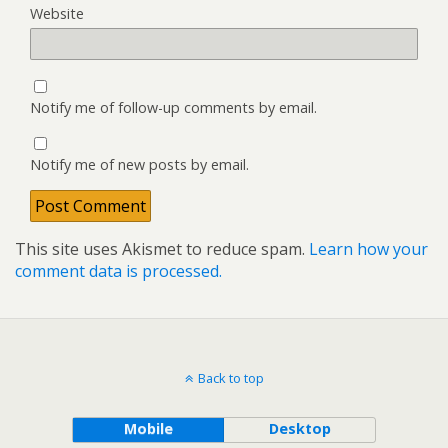
Website
Notify me of follow-up comments by email.
Notify me of new posts by email.
This site uses Akismet to reduce spam.
Learn how your
comment data is processed.
Back to top
Mobile
Desktop