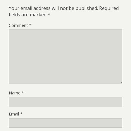
Your email address will not be published.
Required
fields are marked
*
Comment
*
Name
*
Email
*