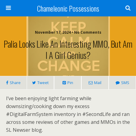
Chameleonic Possessions
November 17, 2024 • No Comments
Palia Looks Like An Interesting MMO, But Am
I A Girl Genius?
Share
Tweet
Pin
Mail
SMS
I’ve been enjoying light farming while
downsizing/cooking down my excess
#DigitalFarmSystem inventory in #SecondLife and ran
across some reviews of other games and MMOs in the
SL Newser blog.