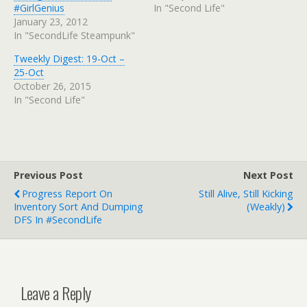
#GirlGenius
In "Second Life"
January 23, 2012
In "SecondLife Steampunk"
Tweekly Digest: 19-Oct –
25-Oct
October 26, 2015
In "Second Life"
Previous Post
Next Post
Progress Report On
Still Alive, Still Kicking
Inventory Sort And Dumping
(Weakly)
DFS In #SecondLife
Leave a Reply