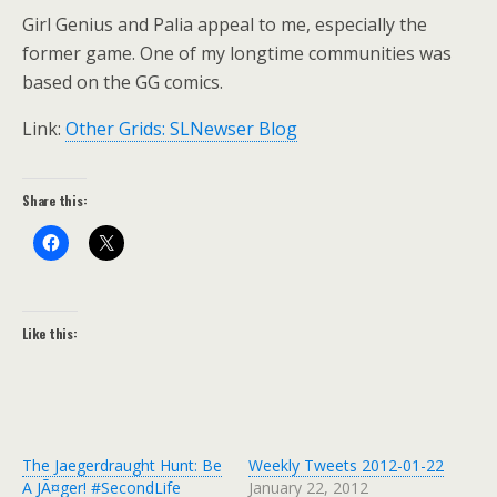
Girl Genius and Palia appeal to me, especially the
former game. One of my longtime communities was
based on the GG comics.
Link:
Other Grids: SLNewser Blog
Share this:
Like this:
The Jaegerdraught Hunt: Be
Weekly Tweets 2012-01-22
A JÃ¤ger! #SecondLife
January 22, 2012