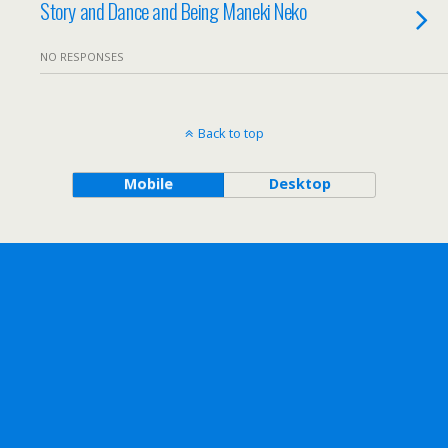
Story and Dance and Being Maneki Neko
NO RESPONSES
Back to top
Mobile
Desktop