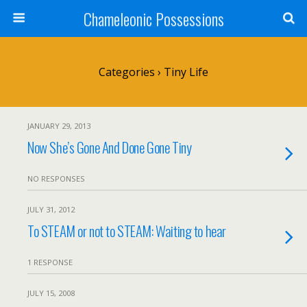
Chameleonic Possessions
Categories ›
Tiny Life
JANUARY 29, 2013
Now She’s Gone And Done Gone Tiny
NO RESPONSES
JULY 31, 2012
To STEAM or not to STEAM: Waiting to hear
1 RESPONSE
JULY 15, 2008