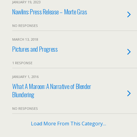
JANUARY 19, 2023
Nawlins: Press Release – Morte Gras
NO RESPONSES
MARCH 13, 2018
Pictures and Progress
1 RESPONSE
JANUARY 1, 2016
What A Maroon: A Narrative of Blender
Blundering
NO RESPONSES
Load More From This Category…