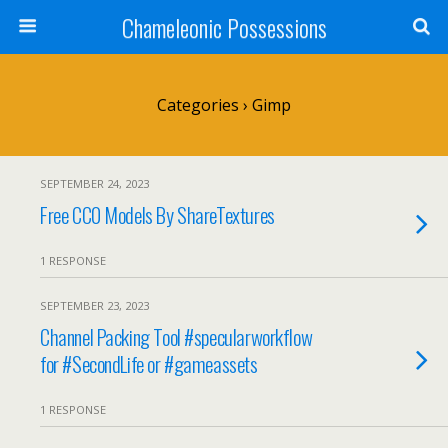
Chameleonic Possessions
Categories ›
Gimp
SEPTEMBER 24, 2023
Free CC0 Models By ShareTextures
1 RESPONSE
SEPTEMBER 23, 2023
Channel Packing Tool #specularworkflow
for #SecondLife or #gameassets
1 RESPONSE