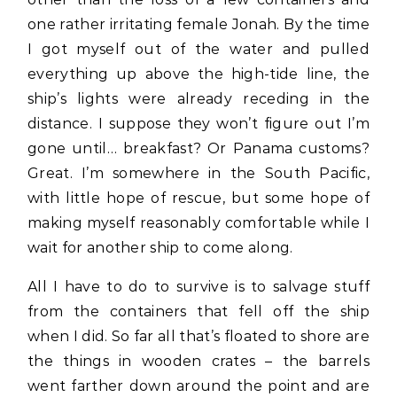
one rather irritating female Jonah. By the time
I got myself out of the water and pulled
everything up above the high-tide line, the
ship’s lights were already receding in the
distance. I suppose they won’t figure out I’m
gone until… breakfast? Or Panama customs?
Great. I’m somewhere in the South Pacific,
with little hope of rescue, but some hope of
making myself reasonably comfortable while I
wait for another ship to come along.
All I have to do to survive is to salvage stuff
from the containers that fell off the ship
when I did. So far all that’s floated to shore are
the things in wooden crates – the barrels
went farther down around the point and are