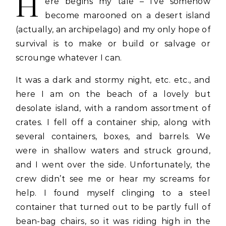
H
ere begins my tale – I’ve somehow
become marooned on a desert island
(actually, an archipelago) and my only hope of
survival is to make or build or salvage or
scrounge whatever I can.
It was a dark and stormy night, etc. etc., and
here I am on the beach of a lovely but
desolate island, with a random assortment of
crates. I fell off a container ship, along with
several containers, boxes, and barrels. We
were in shallow waters and struck ground,
and I went over the side. Unfortunately, the
crew didn’t see me or hear my screams for
help. I found myself clinging to a steel
container that turned out to be partly full of
bean-bag chairs, so it was riding high in the