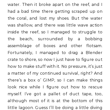
water. Then it broke apart on the reef, and I
had a bad time there getting scraped up on
the coral, and lost my shoes. But the water
was shallow, and there was little wave action
inside the reef, so I managed to struggle to
the beach, surrounded by a bobbing
assemblage of boxes and other flotsam.
Fortunately, I managed to drag a Blender
crate to shore, so now I just have to figure out
how to make stuff with it. No pressure, it’s just
a matter of my continued survival, right? And
there’s a box o’ GIMP, so I can make things
look nice while I figure out how to rescue
myself. I’ve got a pallet of duct tape, too,
although most of it is at the bottom of this
little lagoon. Guess I’ll be doing a little diving