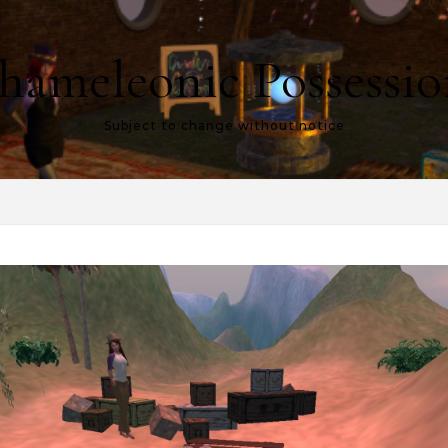
hameleonic Possessio
Subject to change without notice