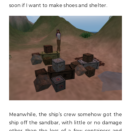
soon if I want to make shoes and shelter.
Meanwhile, the ship’s crew somehow got the
ship off the sandbar, with little or no damage
other than the loss of a few containers and