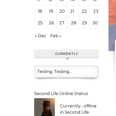
18
19
20
21
22
23
24
25
26
27
28
29
30
31
« Dec
Feb »
CURRENTLY
Testing, Testing...
Second Life Online Status
Currently...
offline
in Second Life.