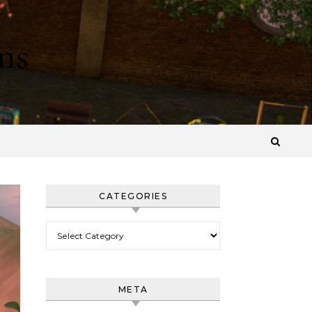
ns
CATEGORIES
Categories
META