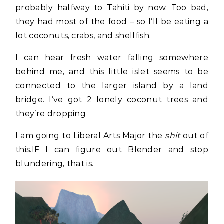
probably halfway to Tahiti by now. Too bad,
they had most of the food – so I’ll be eating a
lot coconuts, crabs, and shellfish.
I can hear fresh water falling somewhere
behind me, and this little islet seems to be
connected to the larger island by a land
bridge. I’ve got 2 lonely coconut trees and
they’re dropping
I am going to Liberal Arts Major the
shit
out of
this.IF I can figure out Blender and stop
blundering, that is.