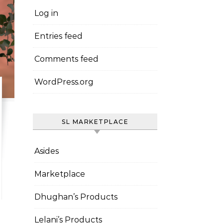
Log in
Entries feed
Comments feed
WordPress.org
SL MARKETPLACE
Asides
Marketplace
Dhughan’s Products
Lelani’s Products