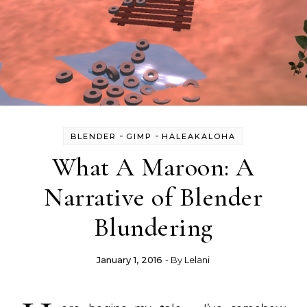
-
-
BLENDER
GIMP
HALEAKALOHA
What A Maroon: A
Narrative of Blender
Blundering
January 1, 2016
- By
Lelani