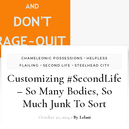
-
CHAMELEONIC POSSESSIONS
HELPLESS
-
-
FLAILING
SECOND LIFE
STEELHEAD CITY
Customizing #SecondLife
– So Many Bodies, So
Much Junk To Sort
October 30, 2024
- By
Lelani