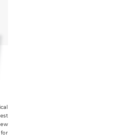
rest
new
for