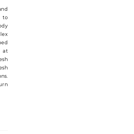
 to
ody
plex
pped
 at
esh
esh
ns.
turn