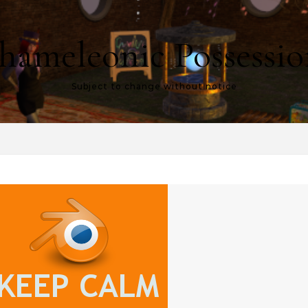
hameleonic Possessio
Subject to change without notice