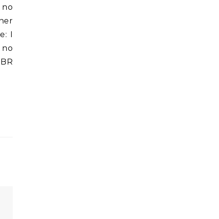
d no
ther
e: I
 no
 PBR