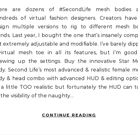
ndreds of virtual fashion designers. Creators have
sign multiple versions to rig to different mesh b
nds. Last year, I bought the one that’s insanely com
 extremely adjustable and modifiable. I’ve barely di
virtual mesh toe in all its features, but I’m good
rewing up the settings. Buy the innovative Star M
dy. Second Life’s most advanced & realistic female m
dy & head combo with advanced HUD & editing optio
s a little TOO realistic but fortunately the HUD can 
 the visibility of the naughty…
CONTINUE READING