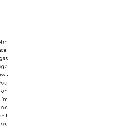
ace:
gas
nge
hows
You
 on
 I’m
nic
est
nic