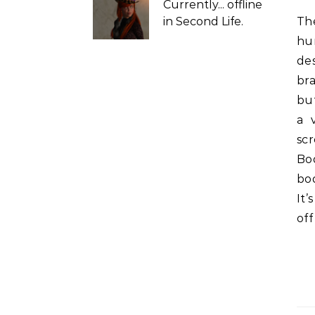
Currently...
offline
in Second Life.
There are dozens of #SecondLife mesh bodies and
hu
de
bra
but
a 
sc
Bo
bo
It’
off