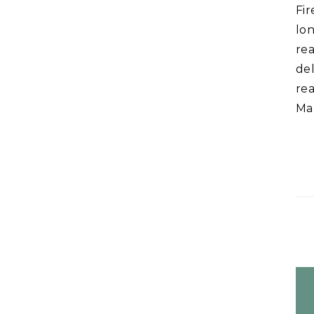
Fir
lon
rea
de
rea
Mat