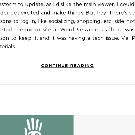
estorm to update, as I dislike the main viewer. I coul
ger get excited and make things. But hey! There’s o
sons to log in, like socializing, shopping, etc. side not
leted the mirror site at WordPress.com as there was
son to keep it, and it was having a tech issue. Via:
erials
CONTINUE READING