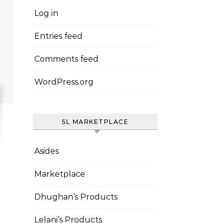
Log in
Entries feed
Comments feed
WordPress.org
SL MARKETPLACE
Asides
Marketplace
Dhughan’s Products
Lelani’s Products