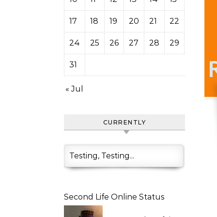
17
18
19
20
21
22
23
24
25
26
27
28
29
30
31
« Jul
CURRENTLY
Testing, Testing...
Second Life Online Status