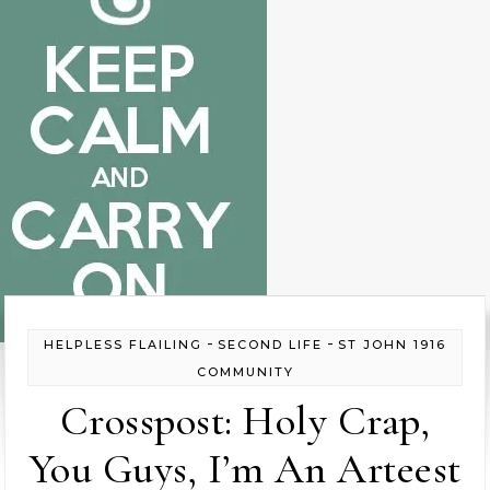
-
-
HELPLESS FLAILING
SECOND LIFE
ST JOHN 1916
COMMUNITY
Crosspost: Holy Crap,
You Guys, I’m An Arteest