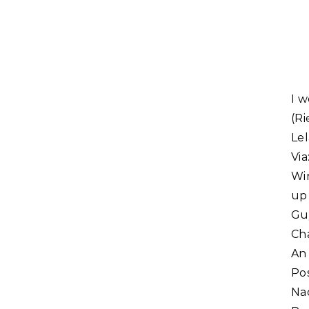
I won. Congratulations to the Windlight Magazine & St. John
(Ri
Le
Vi
Win
up
Gu
Cha
An
Po
Na