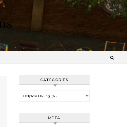
ns
CATEGORIES
Categories
META