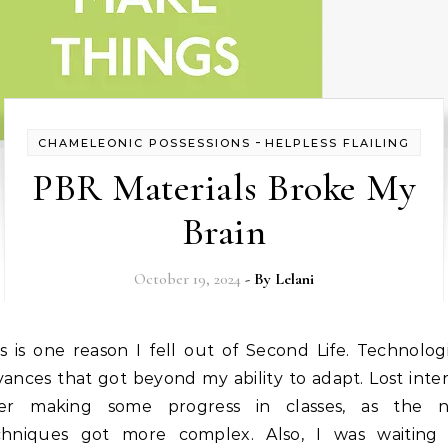
-
CHAMELEONIC POSSESSIONS
HELPLESS FLAILING
PBR Materials Broke My
Brain
October 19, 2024
- By
Lelani
ances that got beyond my ability to adapt. Lost inte
ter making some progress in classes, as the 
chniques got more complex. Also, I was waiting 