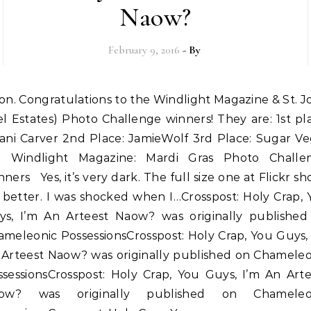
Naow?
February 9, 2016
- By
el Estates) Photo Challenge winners! They are: 1st pl
lani Carver 2nd Place: JamieWolf 3rd Place: Sugar Ve
a: Windlight Magazine: Mardi Gras Photo Challe
ners Yes, it’s very dark. The full size one at Flickr s
 better. I was shocked when I…Crosspost: Holy Crap, 
ys, I’m An Arteest Naow? was originally published
meleonic PossessionsCrosspost: Holy Crap, You Guys,
 Arteest Naow? was originally published on Chameleo
ssessionsCrosspost: Holy Crap, You Guys, I’m An Arte
ow? was originally published on Chameleo