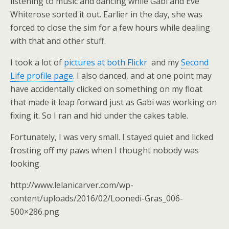
listening to music and dancing while Gabi and Eve
Whiterose sorted it out. Earlier in the day, she was
forced to close the sim for a few hours while dealing
with that and other stuff.
I took a lot of
pictures at both Flickr
and my
Second
Life profile page
. I also danced, and at one point may
have accidentally clicked on something on my float
that made it leap forward just as Gabi was working on
fixing it. So I ran and hid under the cakes table.
Fortunately, I was very small. I stayed quiet and licked
frosting off my paws when I thought nobody was
looking.
http://www.lelanicarver.com/wp-
content/uploads/2016/02/Loonedi-Gras_006-
500×286.png