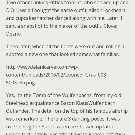
Two other Dinkies kitties from St John showed up and
D’OH, we all bought the same outfit; AlisonLockheart
and cupcakesnatcher danced along with me. Later, I
sent a snapshot to the maker of the outfit, Clover
Dezno.
Then later, when all the floats were out and rolling, I
spotted a new one that looked somewhat familiar.
http://www.lelanicarver.com/wp-
content/uploads/2016/02/Loonedi-Gras_003-
500×286.png
Yes, it’s the Tomb of the Wulfenbachs, from my old
Steelhead acquaintance Baron KlausWulfenbach
Outlander. The detail on the top of his famous airship
was remarkable. There are 3 dancing poses. It was
nice seeing the Baron when he showed up later
(which fortunately was after Edward Pearse left; they