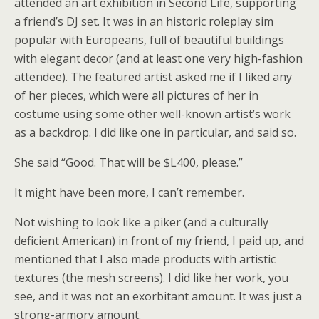
attended an art exhibition in Second Life, supporting
a friend’s DJ set. It was in an historic roleplay sim
popular with Europeans, full of beautiful buildings
with elegant decor (and at least one very high-fashion
attendee). The featured artist asked me if I liked any
of her pieces, which were all pictures of her in
costume using some other well-known artist’s work
as a backdrop. I did like one in particular, and said so.
She said “Good. That will be $L400, please.”
It might have been more, I can’t remember.
Not wishing to look like a piker (and a culturally
deficient American) in front of my friend, I paid up, and
mentioned that I also made products with artistic
textures (the mesh screens). I did like her work, you
see, and it was not an exorbitant amount. It was just a
strong-armory amount.