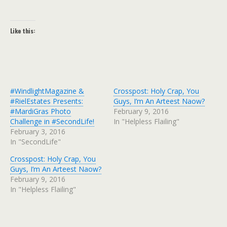
Like this:
#WindlightMagazine &
Crosspost: Holy Crap, You
#RielEstates Presents:
Guys, I’m An Arteest Naow?
#MardiGras Photo
February 9, 2016
Challenge in #SecondLife!
In "Helpless Flailing"
February 3, 2016
In "SecondLife"
Crosspost: Holy Crap, You
Guys, I’m An Arteest Naow?
February 9, 2016
In "Helpless Flailing"