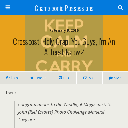
Chameleonic Possessions
February 9, 2016
Crosspost: Holy Crap, You Guys, I’m An
Arteest Naow?
Share
Tweet
Pin
Mail
SMS
I won.
Congratulations to the Windlight Magazine & St.
John (Riel Estates) Photo Challenge winners!
They are: