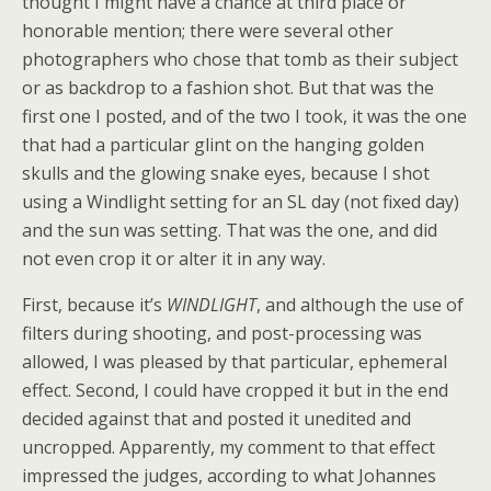
thought I might have a chance at third place or
honorable mention; there were several other
photographers who chose that tomb as their subject
or as backdrop to a fashion shot. But that was the
first one I posted, and of the two I took, it was the one
that had a particular glint on the hanging golden
skulls and the glowing snake eyes, because I shot
using a Windlight setting for an SL day (not fixed day)
and the sun was setting. That was the one, and did
not even crop it or alter it in any way.
First, because it’s
WINDLIGHT
, and although the use of
filters during shooting, and post-processing was
allowed, I was pleased by that particular, ephemeral
effect. Second, I could have cropped it but in the end
decided against that and posted it unedited and
uncropped. Apparently, my comment to that effect
impressed the judges, according to what Johannes