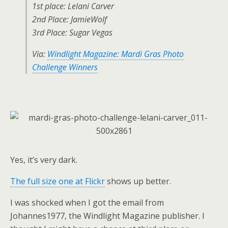
1st place: Lelani Carver
2nd Place: JamieWolf
3rd Place: Sugar Vegas
Via:
Windlight Magazine: Mardi Gras Photo
Challenge Winners
Yes, it’s very dark.
The full size one at Flickr
shows up better.
I was shocked when I got the email from
Johannes1977, the Windlight Magazine publisher. I