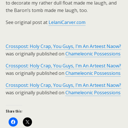
to decorate my rather dull float made me laugh, and
the Baron’s tomb made me laugh, too.
See original post at
LelaniCarver.com
Crosspost: Holy Crap, You Guys, I’m An Arteest Naow?
was originally published on
Chameleonic Possessions
Crosspost: Holy Crap, You Guys, I’m An Arteest Naow?
was originally published on
Chameleonic Possessions
Crosspost: Holy Crap, You Guys, I’m An Arteest Naow?
was originally published on
Chameleonic Possessions
Share this: