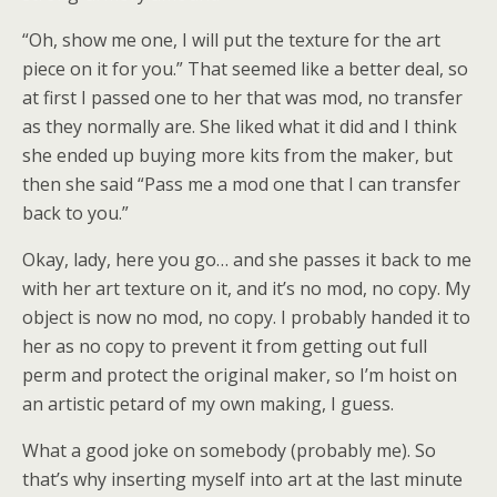
“Oh, show me one, I will put the texture for the art
piece on it for you.” That seemed like a better deal, so
at first I passed one to her that was mod, no transfer
as they normally are. She liked what it did and I think
she ended up buying more kits from the maker, but
then she said “Pass me a mod one that I can transfer
back to you.”
Okay, lady, here you go… and she passes it back to me
with her art texture on it, and it’s no mod, no copy. My
object is now no mod, no copy. I probably handed it to
her as no copy to prevent it from getting out full
perm and protect the original maker, so I’m hoist on
an artistic petard of my own making, I guess.
What a good joke on somebody (probably me). So
that’s why inserting myself into art at the last minute