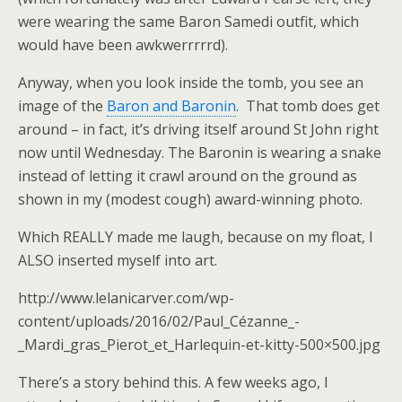
were wearing the same Baron Samedi outfit, which
would have been awkwerrrrrd).
Anyway, when you look inside the tomb, you see an
image of the
Baron and Baronin
. That tomb does get
around – in fact, it’s driving itself around St John right
now until Wednesday. The Baronin is wearing a snake
instead of letting it crawl around on the ground as
shown in my (modest cough) award-winning photo.
Which REALLY made me laugh, because on my float, I
ALSO inserted myself into art.
http://www.lelanicarver.com/wp-
content/uploads/2016/02/Paul_Cézanne_-
_Mardi_gras_Pierot_et_Harlequin-et-kitty-500×500.jpg
There’s a story behind this. A few weeks ago, I