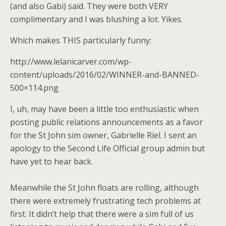
(and also Gabi) said. They were both VERY
complimentary and I was blushing a lot. Yikes.
Which makes THIS particularly funny:
http://www.lelanicarver.com/wp-
content/uploads/2016/02/WINNER-and-BANNED-
500×114.png
I, uh, may have been a little too enthusiastic when
posting public relations announcements as a favor
for the St John sim owner, Gabrielle Riel. I sent an
apology to the Second Life Official group admin but
have yet to hear back.
Meanwhile the St John floats are rolling, although
there were extremely frustrating tech problems at
first. It didn’t help that there were a sim full of us