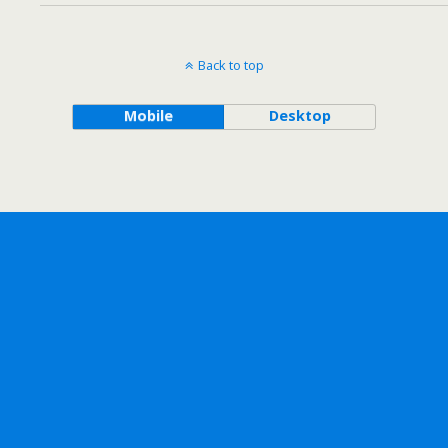
Back to top
Mobile
Desktop