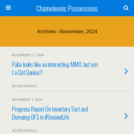
Chameleonic Possessions
Archives › November, 2024
NOVEMBER 17, 2024
Palia looks like an interesting MMO, but am
I a Girl Genius?
NO RESPONSES
NOVEMBER 3, 2024
Progress Report On Inventory Sort and
Dumping DFS in #SecondLife
NO RESPONSES