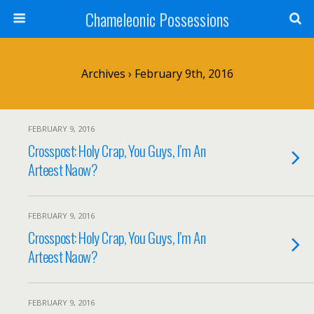
Chameleonic Possessions
Archives › February 9th, 2016
FEBRUARY 9, 2016
Crosspost: Holy Crap, You Guys, I’m An
Arteest Naow?
FEBRUARY 9, 2016
Crosspost: Holy Crap, You Guys, I’m An
Arteest Naow?
FEBRUARY 9, 2016