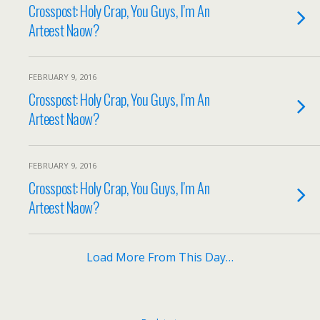
Crosspost: Holy Crap, You Guys, I’m An
Arteest Naow?
FEBRUARY 9, 2016
Crosspost: Holy Crap, You Guys, I’m An
Arteest Naow?
FEBRUARY 9, 2016
Crosspost: Holy Crap, You Guys, I’m An
Arteest Naow?
Load More From This Day…