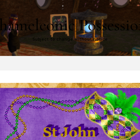
hameleonic Possessio
Subject to change without notice