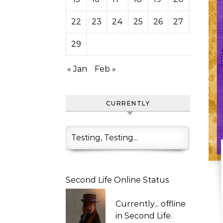
22
23
24
25
26
27
28
29
« Jan
Feb »
CURRENTLY
Testing, Testing...
Second Life Online Status
Currently...
offline
in Second Life.