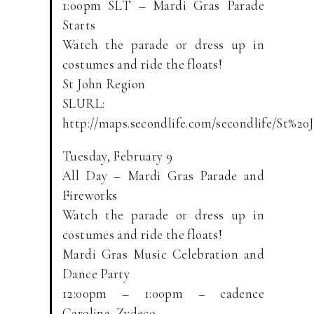
1:00pm SLT – Mardi Gras Parade
Starts
Watch the parade or dress up in
costumes and ride the floats!
St John Region
SLURL:
http://maps.secondlife.com/secondlife/St%20
Tuesday, February 9
All Day – Mardi Gras Parade and
Fireworks
Watch the parade or dress up in
costumes and ride the floats!
Mardi Gras Music Celebration and
Dance Party
12:00pm – 1:00pm – cadence
Carolina, Zydeco