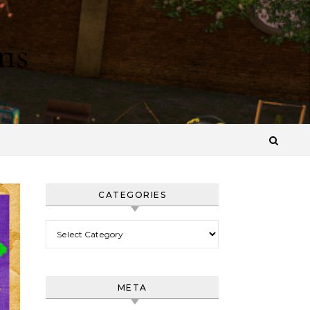
ns
CATEGORIES
Categories
META