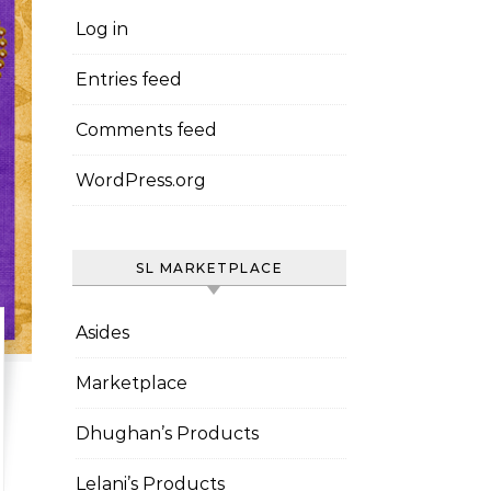
Log in
Entries feed
Comments feed
WordPress.org
SL MARKETPLACE
Asides
Marketplace
Dhughan’s Products
Lelani’s Products