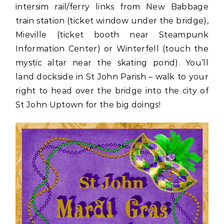
intersim rail/ferry links from New Babbage
train station (ticket window under the bridge),
Mieville (ticket booth near Steampunk
Information Center) or Winterfell (touch the
mystic altar near the skating pond). You’ll
land dockside in St John Parish – walk to your
right to head over the bridge into the city of
St John Uptown for the big doings!