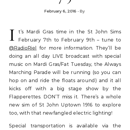
February 6, 2016
- By
I
t’s Mardi Gras time in the St John Sims
February 7th to February 9th – tune to
@RadioRiel
for more information. They’ll be
doing an all day LIVE broadcast with special
music on Mardi Gras/Fat Tuesday, the Always
Marching Parade will be running (so you can
hop on and ride the floats around) and it all
kicks off with a big stage show by the
Flapperettes. DON’T miss it. There’s a whole
new sim of St John Uptown 1916 to explore
too, with that newfangled electric lighting!
Special transportation is available via the