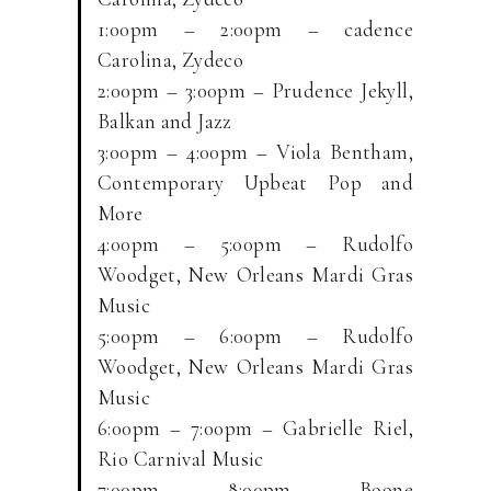
1:00pm – 2:00pm – cadence
Carolina, Zydeco
2:00pm – 3:00pm – Prudence Jekyll,
Balkan and Jazz
3:00pm – 4:00pm – Viola Bentham,
Contemporary Upbeat Pop and
More
4:00pm – 5:00pm – Rudolfo
Woodget, New Orleans Mardi Gras
Music
5:00pm – 6:00pm – Rudolfo
Woodget, New Orleans Mardi Gras
Music
6:00pm – 7:00pm – Gabrielle Riel,
Rio Carnival Music
7:00pm – 8:00pm – Boone