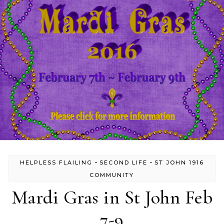
-
-
HELPLESS FLAILING
SECOND LIFE
ST JOHN 1916
COMMUNITY
Mardi Gras in St John Feb
7-9