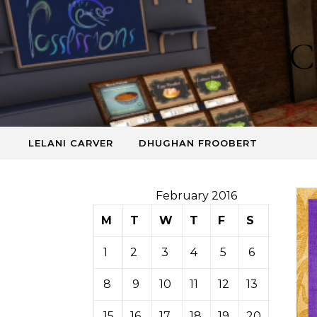
Skip to content
C
LELANI CARVER
DHUGHAN FROOBERT
February 2016
M
T
W
T
F
S
S
1
2
3
4
5
6
7
8
9
10
11
12
13
14
15
16
17
18
19
20
21