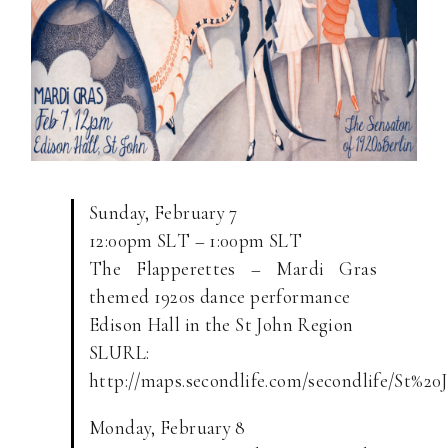
Sunday, February 7
12:00pm SLT – 1:00pm SLT
The Flapperettes – Mardi Gras
themed 1920s dance performance
Edison Hall in the St John Region
SLURL:
http://maps.secondlife.com/secondlife/St%20
Monday, February 8