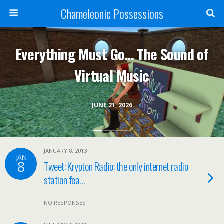
Chameleonic Possessions
Everything Must Go… The Sound of
Virtual Music
JUNE 21, 2026
JANUARY 8, 2013
JAN
8
Tweet: Krypton Radio: the only internet radio
station fea…
NO RESPONSES