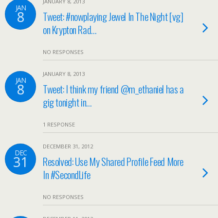
JANUARY 8, 2013
JAN
8
Tweet: #nowplaying Jewel In The Night [vg]
on Krypton Rad…
NO RESPONSES
JANUARY 8, 2013
JAN
8
Tweet: I think my friend @m_ethaniel has a
gig tonight in…
1 RESPONSE
DECEMBER 31, 2012
DEC
31
Resolved: Use My Shared Profile Feed More
In #SecondLife
NO RESPONSES