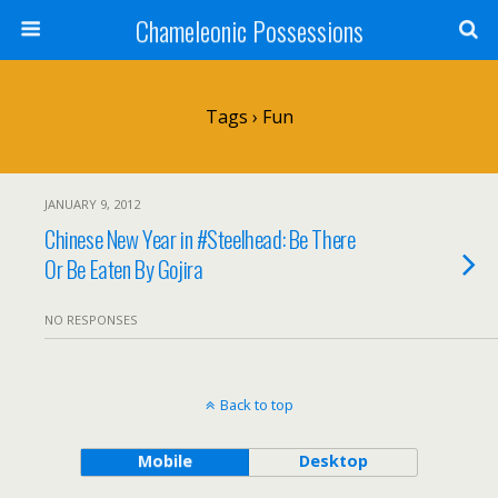
Chameleonic Possessions
Tags › Fun
JANUARY 9, 2012
Chinese New Year in #Steelhead: Be There
Or Be Eaten By Gojira
NO RESPONSES
Back to top
Mobile
Desktop