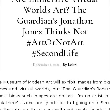
Worlds Art? The
Guardian’s Jonathan
Jones Thinks Not
#ArtOrNotArt
#SecondLife
December 1, 2012
- By
Lelani
mes and virtual worlds, but The Guardian's Jonat
es thinks such images are not art. I'm no artist, b
nk there' s some pretty artistic stuff going on in Se
fe, though Jonathan Jones will pooh-pooh the idea. 