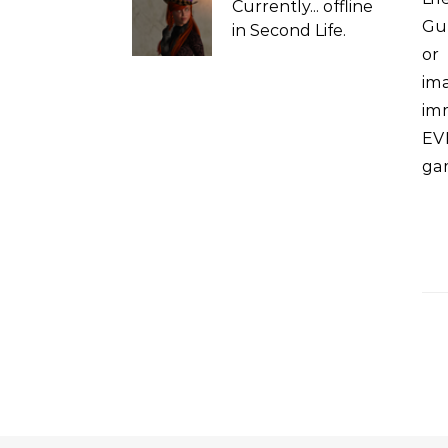
Currently...
offline
Gua
in Second Life.
or
im
imm
EV
ga