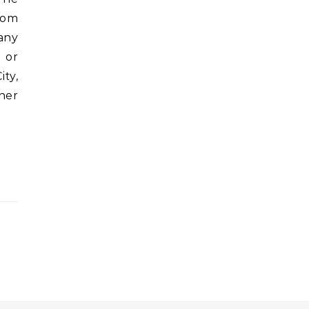
from
any
 or
ity,
her