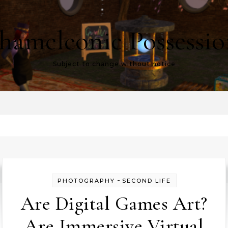
hameleonic Possessio
Subject to change without notice
-
PHOTOGRAPHY
SECOND LIFE
Are Digital Games Art?
Are Immersive Virtual