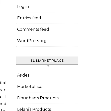
Log in
Entries feed
Comments feed
WordPress.org
SL MARKETPLACE
Asides
Marketplace
han
ut I
Dhughan’s Products
cond
Lelani’s Products
The