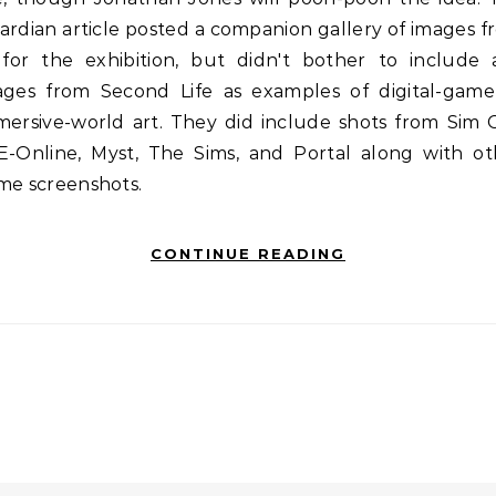
rdian article posted a companion gallery of images 
 for the exhibition, but didn't bother to include 
ages from Second Life as examples of digital-game
ersive-world art. They did include shots from Sim C
E-Online, Myst, The Sims, and Portal along with ot
me screenshots.
CONTINUE READING