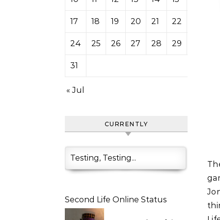
17
18
19
20
21
22
23
24
25
26
27
28
29
30
31
« Jul
CURRENTLY
Testing, Testing...
The Museum of Modern Art will exhibit images from digital
ga
Jon
Second Life Online Status
thi
Li