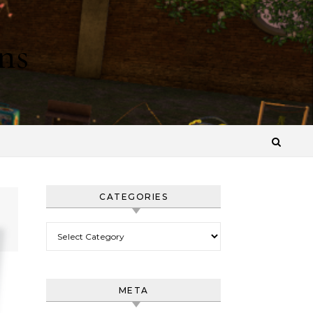
ns
CATEGORIES
Categories
META