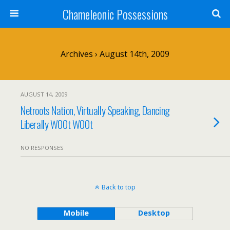
Chameleonic Possessions
Archives › August 14th, 2009
AUGUST 14, 2009
Netroots Nation, Virtually Speaking, Dancing
Liberally W00t W00t
NO RESPONSES
Back to top
Mobile
Desktop