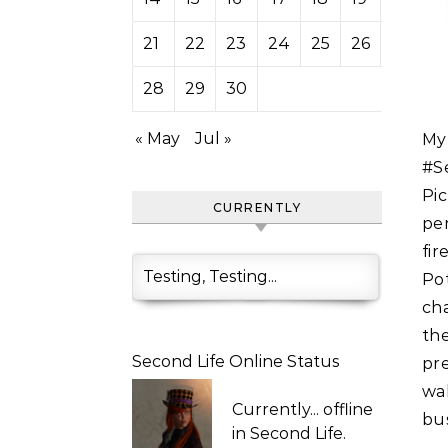
21
22
23
24
25
26
27
28
29
30
« May
Jul »
My friend Mistletoe Ethaniel runs the Wee Little Irish Pub in
#S
Pi
CURRENTLY
pe
fir
Testing, Testing...
Po
cha
th
Second Life Online Status
pre
wal
Currently...
offline
bus
in Second Life.