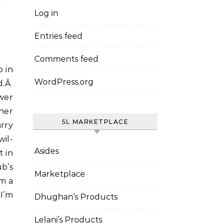
Log in
Entries feed
Comments feed
WordPress.org
d.Â
wer
her
SL MARKETPLACE
arry
il-
Asides
t in
b’s
Marketplace
’m a
 I’m
Dhughan’s Products
Lelani’s Products