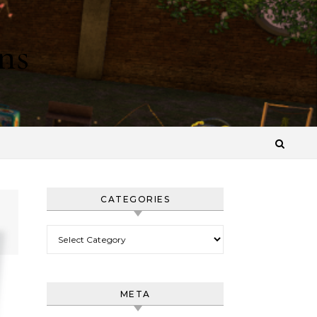
ns
CATEGORIES
Categories
META