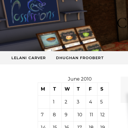
Skip to content
C
LELANI CARVER
DHUGHAN FROOBERT
June 2010
M
T
W
T
F
S
S
1
2
3
4
5
6
7
8
9
10
11
12
13
14
15
16
17
18
19
20