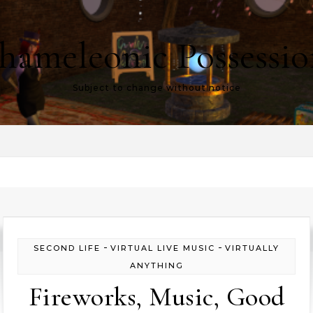
hameleonic Possessio
Subject to change without notice
-
-
SECOND LIFE
VIRTUAL LIVE MUSIC
VIRTUALLY
ANYTHING
Fireworks, Music, Good