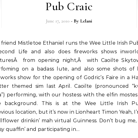
Pub Craic
June 17, 2010
- By
Lelani
econd Life and also does fireworks shows inworl
cturesÂ from opening night,Â with Caoilte Skyto
rfoming on a badass lute, and also some shots of 
eworks show for the opening of Godric’s Faire in a H
tter themed sim last April. Caoilte (pronounced “kw
”) performing, with our hostess with the elfin mostes
e background. This is at the Wee Little Irish Pu
vious location, but it’s now in Lionheart Timon Yeah, I
lflower drinkin’ mah virtual Guinness. Don’t bug me,
y quaffin’ and participating in…