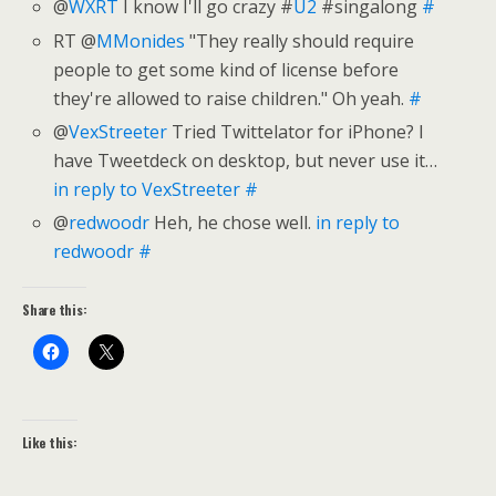
@
WXRT
I know I'll go crazy #
U2
#singalong
#
RT @
MMonides
"They really should require
people to get some kind of license before
they're allowed to raise children." Oh yeah.
#
@
VexStreeter
Tried Twittelator for iPhone? I
have Tweetdeck on desktop, but never use it…
in reply to VexStreeter
#
@
redwoodr
Heh, he chose well.
in reply to
redwoodr
#
Share this:
Like this: