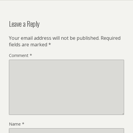
Leave a Reply
Your email address will not be published.
Required
fields are marked
*
Comment
*
Name
*