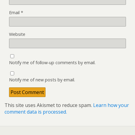
Email
*
Website
Notify me of follow-up comments by email.
Notify me of new posts by email.
This site uses Akismet to reduce spam.
Learn how your
comment data is processed.