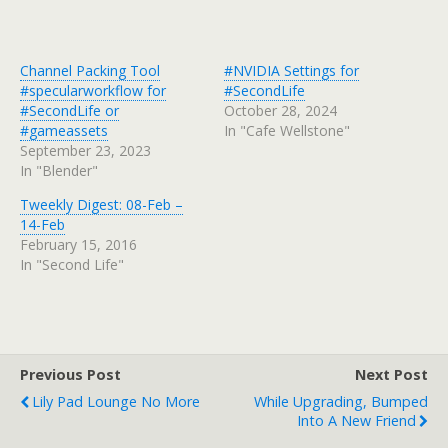
Channel Packing Tool
#NVIDIA Settings for
#specularworkflow for
#SecondLife
#SecondLife or
October 28, 2024
#gameassets
In "Cafe Wellstone"
September 23, 2023
In "Blender"
Tweekly Digest: 08-Feb –
14-Feb
February 15, 2016
In "Second Life"
Previous Post
Next Post
Lily Pad Lounge No More
While Upgrading, Bumped
Into A New Friend