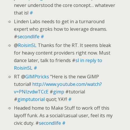
never understood the core concept… whatever
that is!
#
Linden Labs needs to get in a turnaround
expert who groks how to leverage dreams.
#
secondlife
#
@
RoisinSL
Thanks for the RT. It seems bleak
for heavy content providers right now. Must
dance later, talk to friends #
sl
in reply to
RoisinSL
#
RT @
GIMPtricks
"Here is the new GIMP
tutorial!
http://www.youtube.com/watch?
v=PNIzvdwTCcE
#
gimp
#tutorial
#
gimptutorial
quot; YAY!
#
Headed home to Make Stuff to work off this
layoff funk. As a social/casual user, feel its my
civic duty. #
secondlife
#