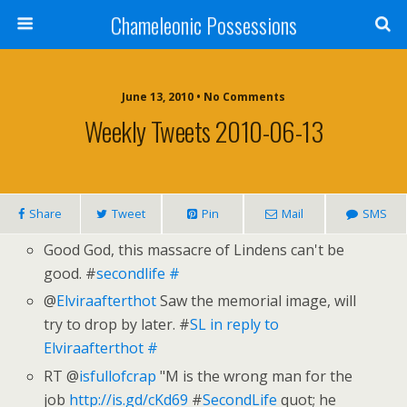
Chameleonic Possessions
June 13, 2010 • No Comments
Weekly Tweets 2010-06-13
Share
Tweet
Pin
Mail
SMS
Good God, this massacre of Lindens can't be
good. #
secondlife
#
@
Elviraafterthot
Saw the memorial image, will
try to drop by later. #
SL
in reply to
Elviraafterthot
#
RT @
isfullofcrap
"M is the wrong man for the
job
http://is.gd/cKd69
#
SecondLife
quot; he