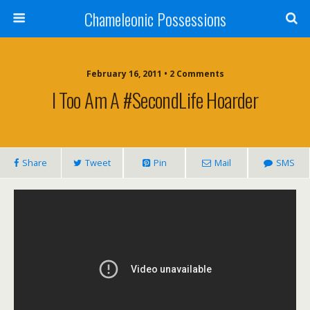
Chameleonic Possessions
February 16, 2011 • 2 Comments
I Too Am A #SecondLife Hoarder
Share
Tweet
Pin
Mail
SMS