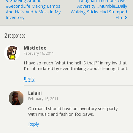
GIMPing Around
Dhughan Triumphs Over
#SecondLife Making Lamps
Adversity ...mumble...Bally
And Hats And A Mess In My
Walking Sticks Had Stumped
Inventory
Him
2 responses
Mistletoe
February 16, 2011
I have so much “what the hell IS that?” in my Inv that
I’m intimidated by even thinking about clearing it out.
Reply
Lelani
February 16, 2011
Oh man! I should have an inventory sort party.
With music and fashion fox paws.
Reply