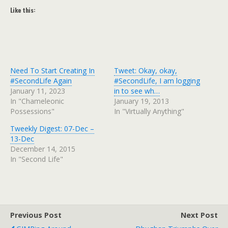
Like this:
Need To Start Creating In
Tweet: Okay, okay,
#SecondLife Again
#SecondLife, I am logging
January 11, 2023
in to see wh…
In "Chameleonic
January 19, 2013
Possessions"
In "Virtually Anything"
Tweekly Digest: 07-Dec –
13-Dec
December 14, 2015
In "Second Life"
Previous Post
Next Post