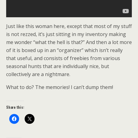
Just like this woman here, except that most of my stuff
is not rezzed, it’s just sitting in my inventory making
me wonder “what the hell is that?” And then a lot more
of it is boxed up in an “organizer” which isn’t really
that useful, and consists of freebies from various
seasonal hunts that are individually nice, but
collectively are a nightmare.
What to do? The memories! I can’t dump them!
Share this: