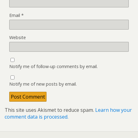
Email
*
Website
Notify me of follow-up comments by email.
Notify me of new posts by email.
This site uses Akismet to reduce spam.
Learn how your
comment data is processed.