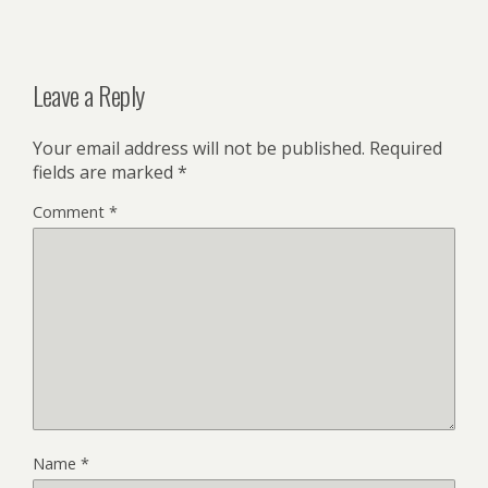
Leave a Reply
Your email address will not be published.
Required
fields are marked
*
Comment
*
Name
*