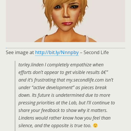
See image at
http://bit.ly/Nnnpby
– Second Life
torley.linden I completely empathize when
efforts don’t appear to get visible results â€”
and it’s frustrating that my.secondlife.com isn’t
under “active development” as pieces break
down. Its future is undetermined due to more
pressing priorities at the Lab, but I’ll continue to
share your feedback to show why it matters.
Lindens would rather know how you feel than
silence, and the opposite is true too.