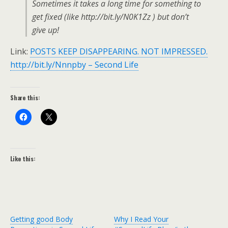
Sometimes it takes a long time for something to
get fixed (like http://bit.ly/N0K1Zz ) but don’t
give up!
Link:
POSTS KEEP DISAPPEARING. NOT IMPRESSED.
http://bit.ly/Nnnpby – Second Life
Share this:
Like this:
Getting good Body
Why I Read Your