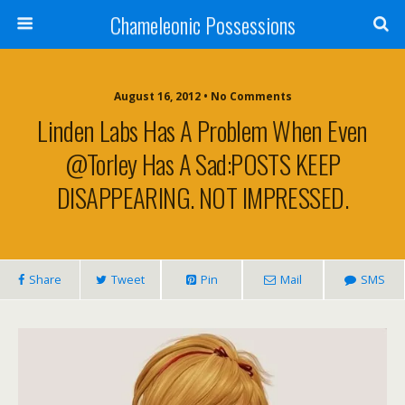
Chameleonic Possessions
August 16, 2012 • No Comments
Linden Labs Has A Problem When Even
@Torley Has A Sad:POSTS KEEP
DISAPPEARING. NOT IMPRESSED.
Share
Tweet
Pin
Mail
SMS