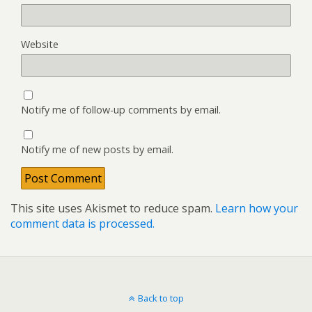
Website
Notify me of follow-up comments by email.
Notify me of new posts by email.
This site uses Akismet to reduce spam.
Learn how your
comment data is processed.
Back to top