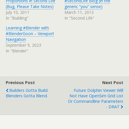
Proportions in Second Life
#SecondLife Blog (in the
(Bug, Please Take Notes)
generic “you” sense)
July 10, 2011
March 11, 2013
In "Building"
In "Second Life"
Learning #Blender with
#BlenderGoon – Viewport
Navigation
September 9, 2023
In "Blender"
Previous Post
Next Post
Builders Gotta Build.
Future Dolphin Viewer Will
Blenders Gotta Blend.
Not Have OpenSim Grid List
Or Commandline Parameters
- DRAT