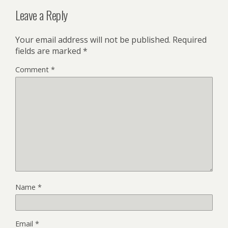
Leave a Reply
Your email address will not be published.
Required
fields are marked
*
Comment
*
Name
*
Email
*