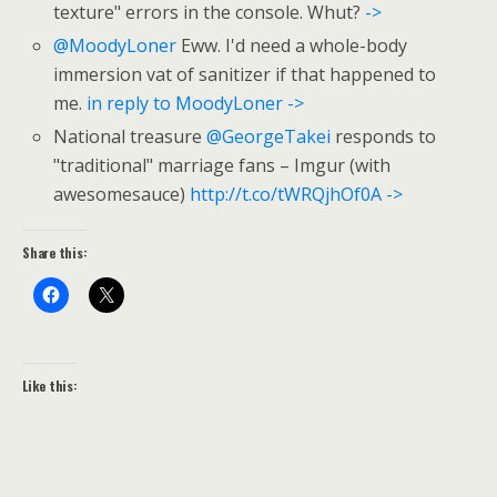
texture" errors in the console. Whut?
->
@MoodyLoner
Eww. I'd need a whole-body
immersion vat of sanitizer if that happened to
me.
in reply to MoodyLoner
->
National treasure
@GeorgeTakei
responds to
"traditional" marriage fans – Imgur (with
awesomesauce)
http://t.co/tWRQjhOf0A
->
Share this:
Like this: