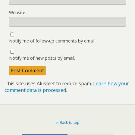
Website
Notify me of follow-up comments by email.
Notify me of new posts by email.
This site uses Akismet to reduce spam.
Learn how your
comment data is processed.
Back to top