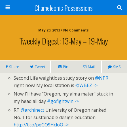
Chameleonic Possessions
May 20, 2013 • No Comments
Tweekly Digest: 13-May – 19-May
Share
Tweet
Pin
Mail
SMS
Second Life weightloss study story on
@NPR
right now! My local station is
@WBEZ
->
Now I'll have "Oregon, my alma mater" stuck in
my head all day
#gofightwin
->
RT
@archinect
University of Oregon ranked
No. 1 for sustainable design education
http://t.co/pqGO9HcloO
->