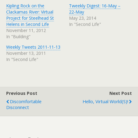
Kipling Rock on the
Tweekly Digest: 16-May –
Clackamas River: Virtual
22-May
Project for Steelhead St
May 23, 2014
Helens in Second Life
In "Second Life"
November 11, 2012
In "Building"
Weekly Tweets 2011-11-13
November 13, 2011
In "Second Life"
Previous Post
Next Post
Discomfortable
Hello, Virtual World(s)!
Disconnect