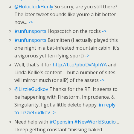
@HolocluckHenly
So sorry, are you still there?
The later tweet sounds like youre a bit better
now…
->
#unfunsports
Hopscotch on the rocks
->
#unfunsports
Batmitten (I actually played this
one night in a bat-infested mountain cabin, it's
a vigorous yet terrifying sport)
->
Well, that's it for
http://t.co/pboDvNphYA
and
Linda Kellie's content – but a number of sites
will mirror much (or all?) of the assets
->
@LizzieGudkov
Thanks for the RT. It seems to
be happening with Firestorm, Imprudence, &
Singularity, I got a little delete happy.
in reply
to LizzieGudkov
->
Need help with
#Opensim
#NewWorldStudio
…
I keep getting constant "missing baked