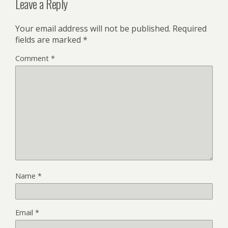
Leave a Reply
Your email address will not be published.
Required
fields are marked
*
Comment
*
Name
*
Email
*