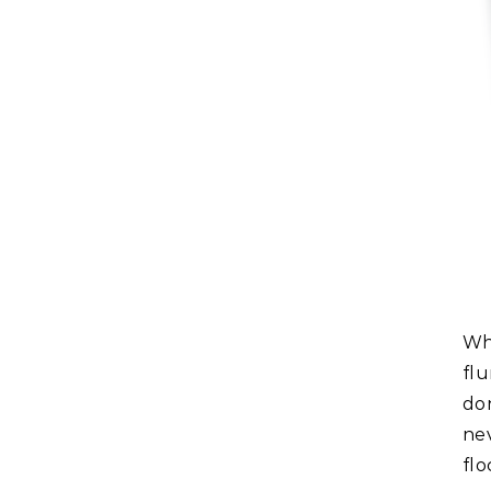
Whatever happened to virtual world Second Life after the
fl
do
ne
fl