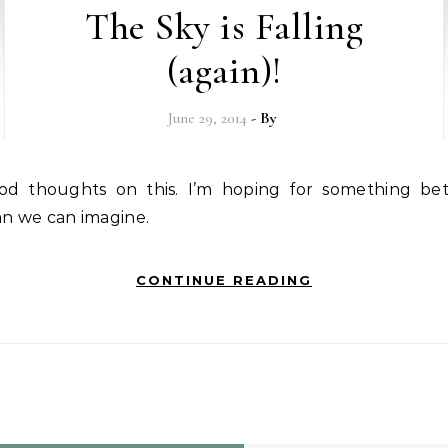
The Sky is Falling
(again)!
June 29, 2014
- By
an we can imagine.
CONTINUE READING