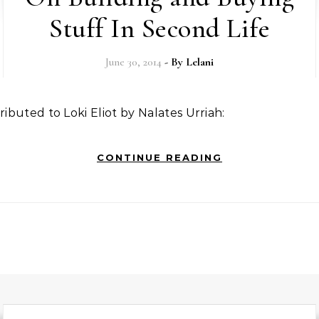
Stuff In Second Life
June 30, 2014
- By
Lelani
ttributed to Loki Eliot by Nalates Urriah:
CONTINUE READING