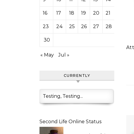
16
17
18
19
20
21
22
23
24
25
26
27
28
29
30
A
« May
Jul »
CURRENTLY
Testing, Testing...
Second Life Online Status