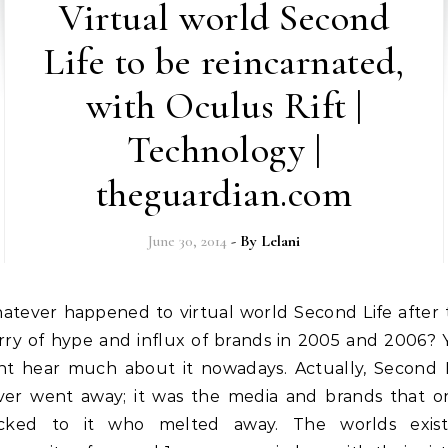
Virtual world Second
Life to be reincarnated,
with Oculus Rift |
Technology |
theguardian.com
June 30, 2014
- By
Lelani
urry of hype and influx of brands in 2005 and 2006? 
nt hear much about it nowadays. Actually, Second L
ver went away; it was the media and brands that o
ocked to it who melted away. The worlds exist