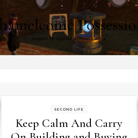
hameleonic Possessio
Subject to change without notice
SECOND LIFE
Keep Calm And Carry
On Building and Buying