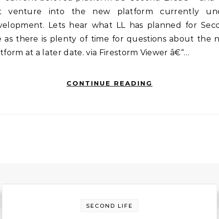
t venture into the new platform currently un
velopment. Lets hear what LL has planned for Sec
e as there is plenty of time for questions about the
tform at a later date. via Firestorm Viewer â€“…
CONTINUE READING
SECOND LIFE