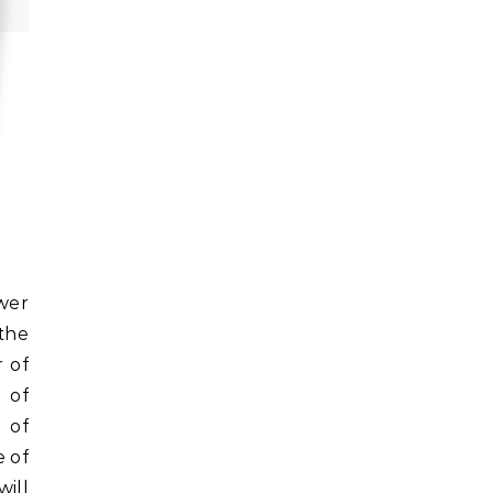
the
 of
 of
 of
e of
ill