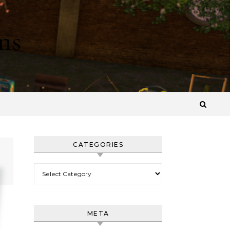
ns
CATEGORIES
Categories
META