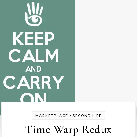
-
MARKETPLACE
SECOND LIFE
Time Warp Redux