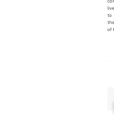
com
liv
to
th
of 