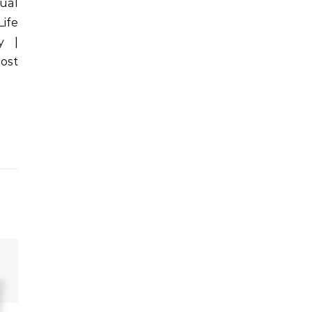
tual
Life
y |
ost