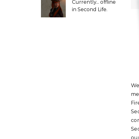
Currently...
offline
in Second Life.
We will be hosting a very special Question and Answer
me
Fi
Se
co
Sec
ou