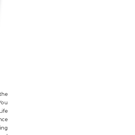
You
ife
nce
ing