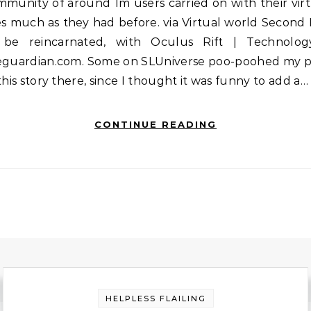
munity of around 1m users carried on with their vir
es much as they had before. via Virtual world Second 
 be reincarnated, with Oculus Rift | Technolog
eguardian.com. Some on SLUniverse poo-poohed my p
this story there, since I thought it was funny to add a…
CONTINUE READING
HELPLESS FLAILING