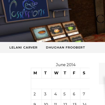
Skip to content
C
LELANI CARVER
DHUGHAN FROOBERT
June 2014
M
T
W
T
F
S
S
1
2
3
4
5
6
7
8
9
10
11
12
13
14
15