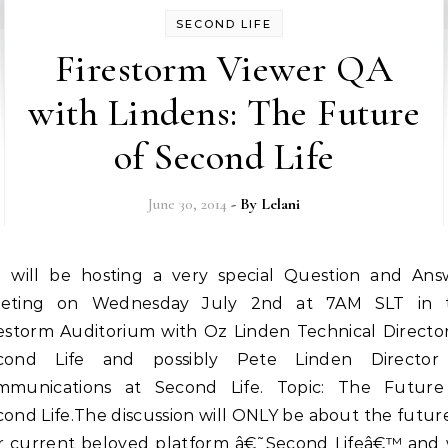
SECOND LIFE
Firestorm Viewer QA
with Lindens: The Future
of Second Life
June 30, 2014
- By
Lelani
eting on Wednesday July 2nd at 7AM SLT in 
restorm Auditorium with Oz Linden Technical Director
cond Life and possibly Pete Linden Director
mmunications at Second Life. Topic: The Future
ond Life.The discussion will ONLY be about the futur
r current beloved platform â€˜Second Lifeâ€™ and w