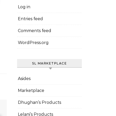
Log in
Entries feed
Comments feed
WordPress.org
SL MARKETPLACE
Asides
Marketplace
Dhughan’s Products
Lelani’s Products