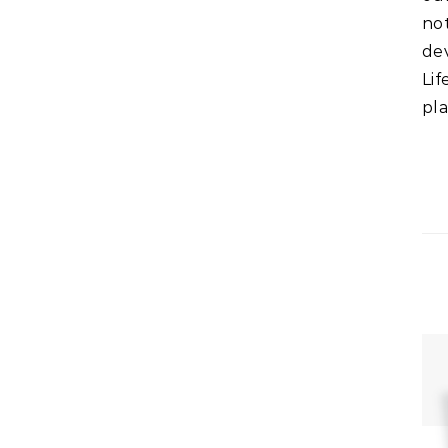
no
de
Lif
pla