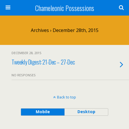
Chameleonic Possessions
Archives › December 28th, 2015
DECEMBER 28, 2015
Tweekly Digest: 21-Dec – 27-Dec
NO RESPONSES
Back to top
Mobile
Desktop