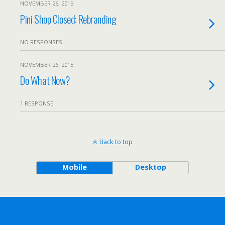
NOVEMBER 26, 2015
Pini Shop Closed: Rebranding
NO RESPONSES
NOVEMBER 26, 2015
Do What Now?
1 RESPONSE
Back to top
Mobile
Desktop