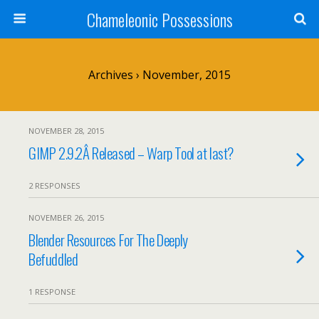
Chameleonic Possessions
Archives › November, 2015
NOVEMBER 28, 2015
GIMP 2.9.2Â Released – Warp Tool at last?
2 RESPONSES
NOVEMBER 26, 2015
Blender Resources For The Deeply
Befuddled
1 RESPONSE