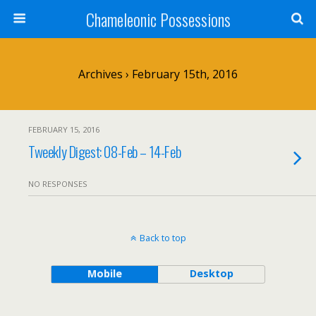
Chameleonic Possessions
Archives › February 15th, 2016
FEBRUARY 15, 2016
Tweekly Digest: 08-Feb – 14-Feb
NO RESPONSES
Back to top
Mobile
Desktop