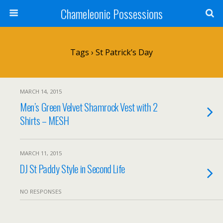
Chameleonic Possessions
Tags › St Patrick’s Day
MARCH 14, 2015
Men’s Green Velvet Shamrock Vest with 2
Shirts – MESH
MARCH 11, 2015
DJ St Paddy Style in Second Life
NO RESPONSES