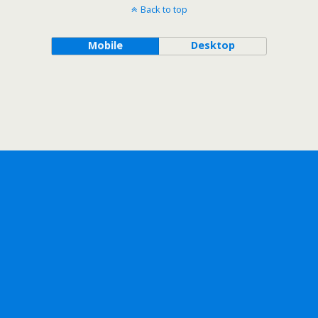
Back to top
Mobile
Desktop