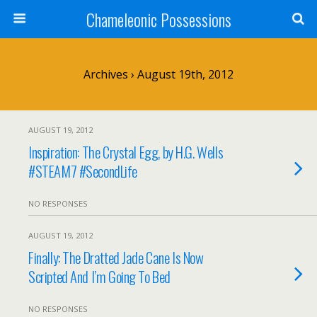
Chameleonic Possessions
Archives › August 19th, 2012
AUGUST 19, 2012
Inspiration: The Crystal Egg, by H.G. Wells
#STEAM7 #SecondLife
NO RESPONSES
AUGUST 19, 2012
Finally: The Dratted Jade Cane Is Now
Scripted And I’m Going To Bed
NO RESPONSES