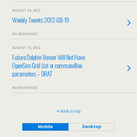
AUGUST 19, 2012
Weekly Tweets 2012-08-19
NO RESPONSES
AUGUST 19, 2012
Future Dolphin Viewer Will Not Have
OpenSim Grid List or commandline
parameters – DRAT
NO RESPONSES
Back to top
Mobile
Desktop