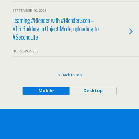
SEPTEMBER 10, 2023
Learning #Blender with #BlenderGoon –
V1.5 Building in Object Mode, uploading to
#SecondLife
NO RESPONSES
Back to top
Mobile
Desktop