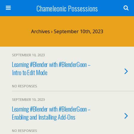
Chameleonic Possessions
Archives › September 10th, 2023
SEPTEMBER 10, 2023
Learning #Blender with #BlenderGoon –
Intro to Edit Mode
NO RESPONSES
SEPTEMBER 10, 2023
Learning #Blender with #BlenderGoon –
Enabling and Installing Add-Ons
NO RESPONSES