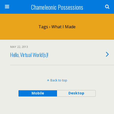
Chameleonic Possessions
Tags › What I Made
MAY 22, 2013
Hello, Virtual World(s)!
Back to top
Mobile
Desktop