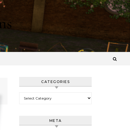
ns
CATEGORIES
Categories
META