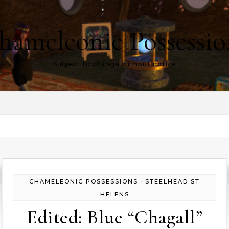
hameleonic Possessio
Subject to change without notice
-
CHAMELEONIC POSSESSIONS
STEELHEAD ST
HELENS
Edited: Blue “Chagall”