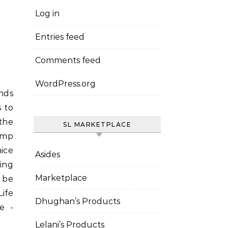
Log in
Entries feed
Comments feed
WordPress.org
 to
the
SL MARKETPLACE
amp
nice
Asides
hing
Marketplace
l be
ife
Dhughan’s Products
e -
Lelani’s Products