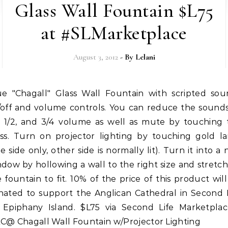
Glass Wall Fountain $L75
at #SLMarketplace
August 3, 2012
- By
Lelani
/off and volume controls. You can reduce the sounds
4, 1/2, and 3/4 volume as well as mute by touching 
ass. Turn on projector lighting by touching gold l
e side only, other side is normally lit). Turn it into a 
dow by hollowing a wall to the right size and stretc
 fountain to fit. 10% of the price of this product wil
nated to support the Anglican Cathedral in Second L
 Epiphany Island. $L75 via Second Life Marketplac
C@ Chagall Wall Fountain w/Projector Lighting