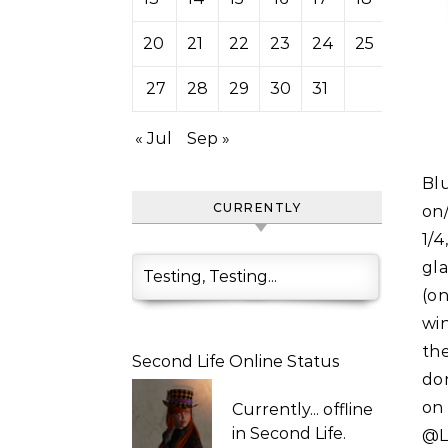
20
21
22
23
24
25
26
27
28
29
30
31
« Jul
Sep »
Blue "Chagall" Glass Wall Fountain with scripted sounds
CURRENTLY
on
1/
gl
Testing, Testing...
(on
win
the
Second Life Online Status
do
on
Currently...
offline
in Second Life.
@L