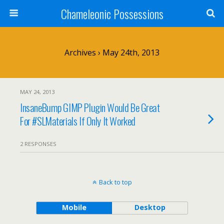
Chameleonic Possessions
Archives › May 24th, 2013
MAY 24, 2013
InsaneBump GIMP Plugin Would Be Great
For #SLMaterials If Only It Worked
2 RESPONSES
Back to top
Mobile
Desktop