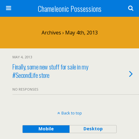
Chameleonic Possessions
Archives › May 4th, 2013
MAY 4, 2013
Finally, some new stuff for sale in my
#SecondLife store
NO RESPONSES
Back to top
Mobile
Desktop