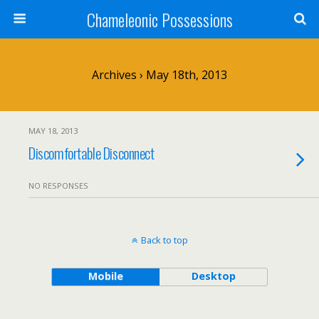
Chameleonic Possessions
Archives › May 18th, 2013
MAY 18, 2013
Discomfortable Disconnect
NO RESPONSES
Back to top
Mobile
Desktop