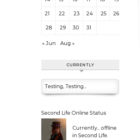
21
22
23
24
25
26
27
28
29
30
31
« Jun
Aug »
CURRENTLY
Testing, Testing...
Second Life Online Status
Currently...
offline
in Second Life.