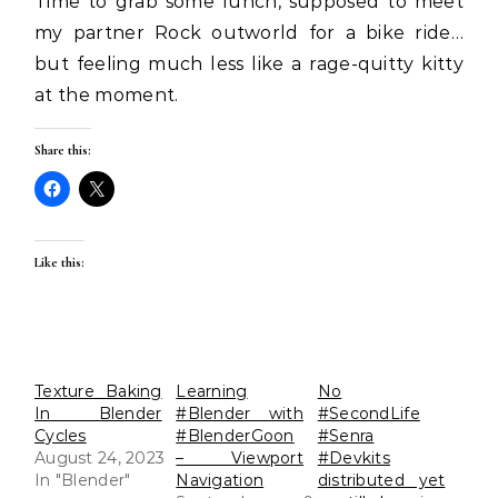
Time to grab some lunch, supposed to meet
my partner Rock outworld for a bike ride…
but feeling much less like a rage-quitty kitty
at the moment.
Share this:
Like this:
Texture Baking
Learning
No
In Blender
#Blender with
#SecondLife
Cycles
#BlenderGoon
#Senra
August 24, 2023
– Viewport
#Devkits
In "Blender"
Navigation
distributed yet