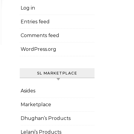
Log in
Entries feed
Comments feed
WordPress.org
SL MARKETPLACE
Asides
Marketplace
Dhughan’s Products
Lelani’s Products