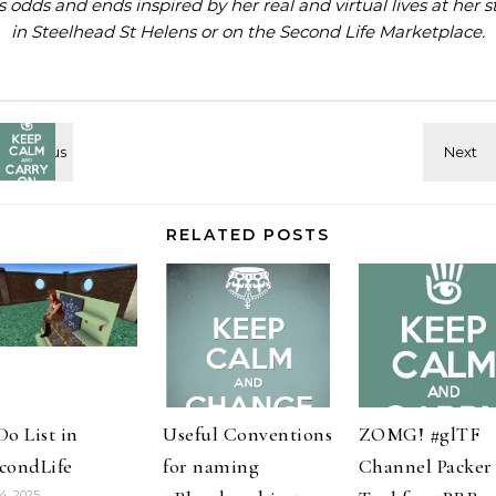
ls odds and ends inspired by her real and virtual lives at
her s
in Steelhead St Helens
or on the
Second Life Marketplace
.
RELATED POSTS
Do List in
Useful Conventions
ZOMG! #glTF
condLife
for naming
Channel Packer
14, 2025