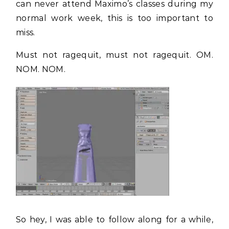
can never attend Maximo’s classes during my
normal work week, this is too important to
miss.
Must not ragequit, must not ragequit. OM.
NOM. NOM.
So hey, I was able to follow along for a while,