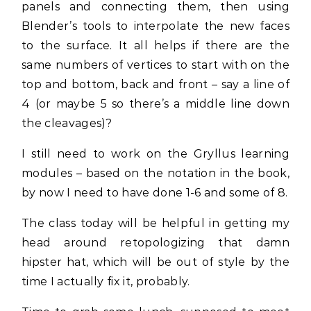
panels and connecting them, then using
Blender’s tools to interpolate the new faces
to the surface. It all helps if there are the
same numbers of vertices to start with on the
top and bottom, back and front – say a line of
4 (or maybe 5 so there’s a middle line down
the cleavages)?
I still need to work on the Gryllus learning
modules – based on the notation in the book,
by now I need to have done 1-6 and some of 8.
The class today will be helpful in getting my
head around retopologizing that damn
hipster hat, which will be out of style by the
time I actually fix it, probably.