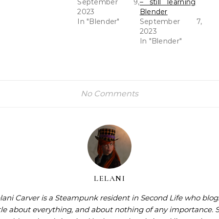
September 9,
– still learning
2023
Blender
In "Blender"
September 7,
2023
In "Blender"
No Comments
LELANI
lani Carver is a Steampunk resident in Second Life who blog
ttle about everything, and about nothing of any importance. 