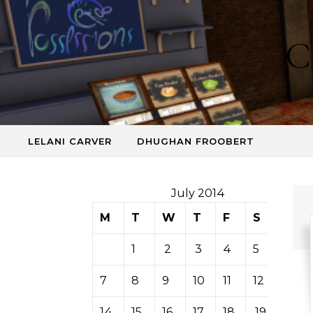
Skip to content
C
LELANI CARVER
DHUGHAN FROOBERT
July 2014
M
T
W
T
F
S
S
1
2
3
4
5
6
7
8
9
10
11
12
13
14
15
16
17
18
19
20