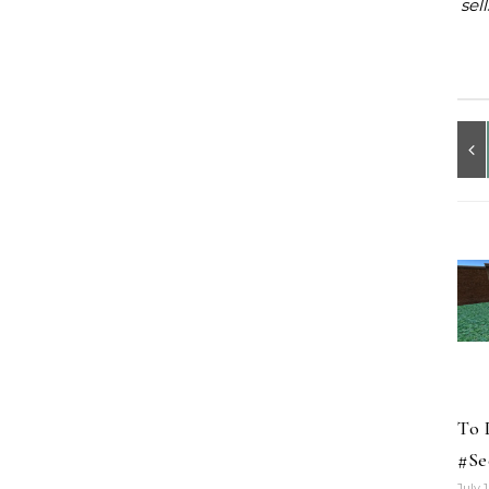
sel
To 
#Se
July 