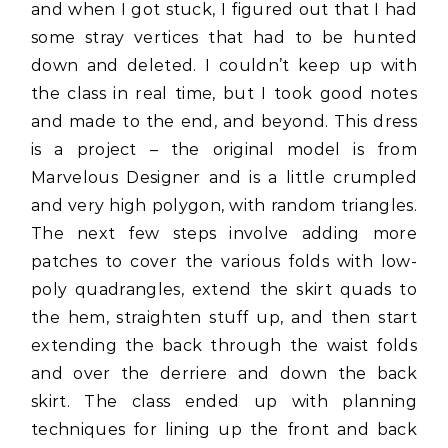
and when I got stuck, I figured out that I had
some stray vertices that had to be hunted
down and deleted. I couldn’t keep up with
the class in real time, but I took good notes
and made to the end, and beyond. This dress
is a project – the original model is from
Marvelous Designer and is a little crumpled
and very high polygon, with random triangles.
The next few steps involve adding more
patches to cover the various folds with low-
poly quadrangles, extend the skirt quads to
the hem, straighten stuff up, and then start
extending the back through the waist folds
and over the derriere and down the back
skirt. The class ended up with planning
techniques for lining up the front and back