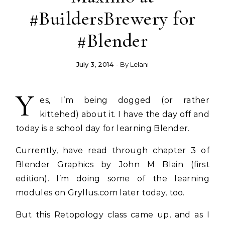
#BuildersBrewery for
#Blender
July 3, 2014
- By
Lelani
Y
es, I’m being dogged (or rather
kittehed) about it. I have the day off and
today is a school day for learning Blender.
Currently, have read through chapter 3 of
Blender Graphics by John M Blain (first
edition). I’m doing some of the learning
modules on Gryllus.com later today, too.
But this Retopology class came up, and as I