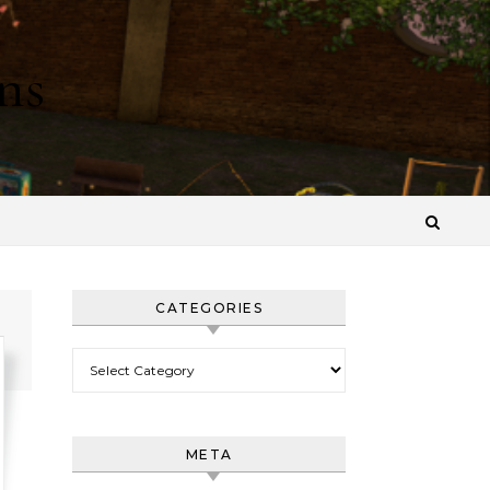
ns
CATEGORIES
Categories
META