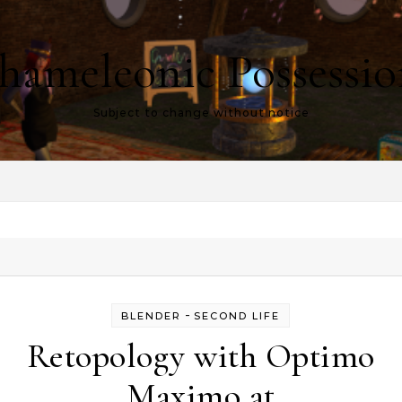
hameleonic Possessio
Subject to change without notice
-
BLENDER
SECOND LIFE
Retopology with Optimo
Maximo at