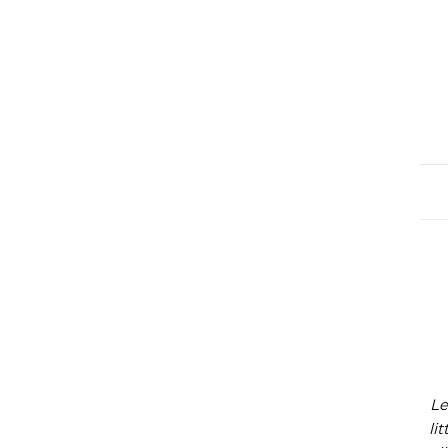
Le
li