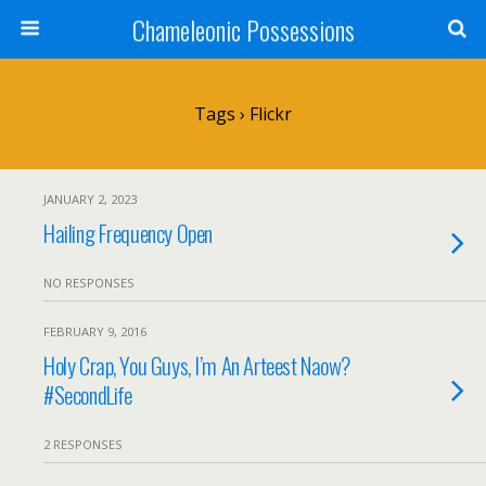
Chameleonic Possessions
Tags › Flickr
JANUARY 2, 2023
Hailing Frequency Open
NO RESPONSES
FEBRUARY 9, 2016
Holy Crap, You Guys, I’m An Arteest Naow?
#SecondLife
2 RESPONSES