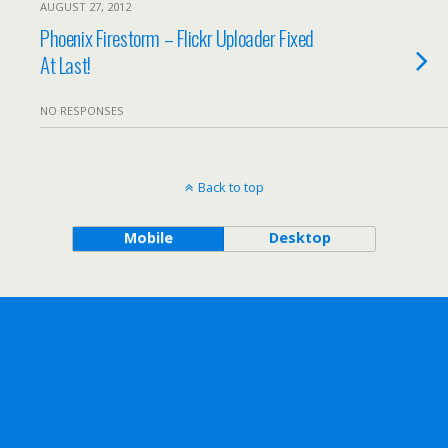
AUGUST 27, 2012
Phoenix Firestorm – Flickr Uploader Fixed
At Last!
NO RESPONSES
Back to top
Mobile
Desktop