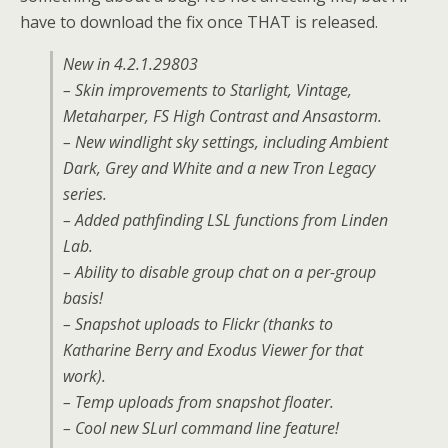
have to download the fix once THAT is released.
New in 4.2.1.29803
– Skin improvements to Starlight, Vintage,
Metaharper, FS High Contrast and Ansastorm.
– New windlight sky settings, including Ambient
Dark, Grey and White and a new Tron Legacy
series.
– Added pathfinding LSL functions from Linden
Lab.
– Ability to disable group chat on a per-group
basis!
– Snapshot uploads to Flickr (thanks to
Katharine Berry and Exodus Viewer for that
work).
– Temp uploads from snapshot floater.
– Cool new SLurl command line feature!