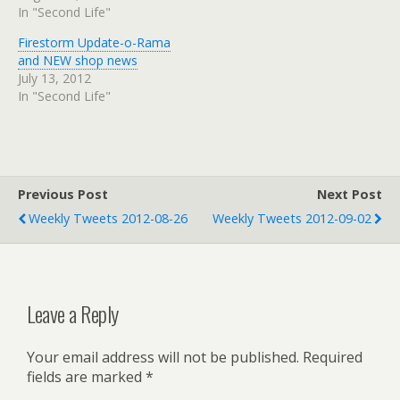
In "Second Life"
Firestorm Update-o-Rama
and NEW shop news
July 13, 2012
In "Second Life"
Previous Post
Next Post
Weekly Tweets 2012-08-26
Weekly Tweets 2012-09-02
Leave a Reply
Your email address will not be published.
Required
fields are marked
*