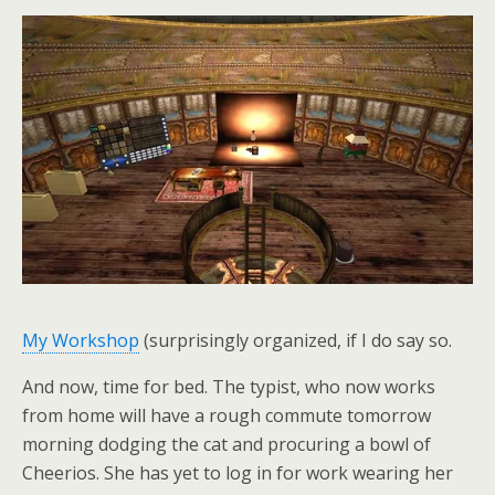
My Workshop
(surprisingly organized, if I do say so.
And now, time for bed. The typist, who now works
from home will have a rough commute tomorrow
morning dodging the cat and procuring a bowl of
Cheerios. She has yet to log in for work wearing her