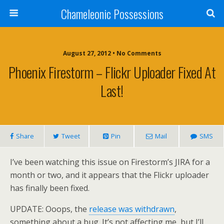
Chameleonic Possessions
August 27, 2012 • No Comments
Phoenix Firestorm – Flickr Uploader Fixed At
Last!
Share
Tweet
Pin
Mail
SMS
I’ve been watching this issue on Firestorm’s JIRA for a
month or two, and it appears that the Flickr uploader
has finally been fixed.
UPDATE: Ooops, the
release was withdrawn
,
something about a bug. It’s not affecting me, but I’ll