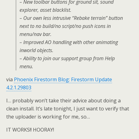
– New toolbar buttons for ground sit, sound
explorer, asset blacklist.
– Our own less intrusive “Rebake terrain” button
next to no build/no script/no push icons in
menu/nav bar.
– Improved AO handling with other animating
inworld objects.
– Ability to join our support group from Help
menu.
via
Phoenix Firestorm Blog: Firestorm Update
4.2.1.29803
I… probably won’t take their advice about doing a
clean install. It’s late tonight, I just want to verify that
the uploader is working for me, so…
IT WORKS!! HOORAY!