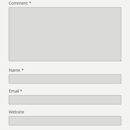
Comment
*
Name
*
Email
*
Website