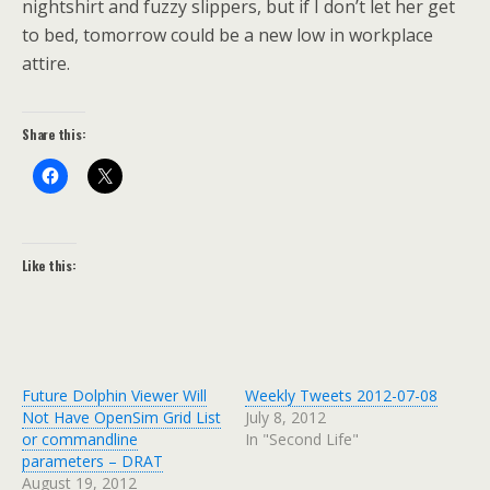
nightshirt and fuzzy slippers, but if I don’t let her get
to bed, tomorrow could be a new low in workplace
attire.
Share this:
Like this:
Future Dolphin Viewer Will
Weekly Tweets 2012-07-08
Not Have OpenSim Grid List
July 8, 2012
or commandline
In "Second Life"
parameters – DRAT
August 19, 2012