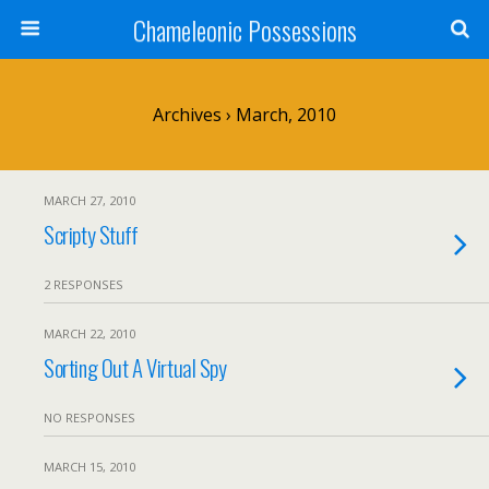
Chameleonic Possessions
Archives › March, 2010
MARCH 27, 2010
Scripty Stuff
2 RESPONSES
MARCH 22, 2010
Sorting Out A Virtual Spy
NO RESPONSES
MARCH 15, 2010