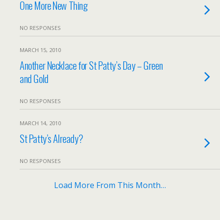
One More New Thing
NO RESPONSES
MARCH 15, 2010
Another Necklace for St Patty’s Day – Green
and Gold
NO RESPONSES
MARCH 14, 2010
St Patty’s Already?
NO RESPONSES
Load More From This Month…